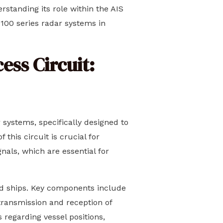
rstanding its role within the AIS
100 series radar systems in
ess Circuit:
systems, specifically designed to
this circuit is crucial for
nals, which are essential for
ped ships. Key components include
 transmission and reception of
s regarding vessel positions,