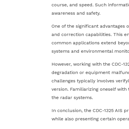
course, and speed. Such informatio
awareness and safety.
One of the significant advantages 
and correction capabilities. This e
common applications extend beyond 
systems and environmental monitori
However, working with the CDC-132
degradation or equipment malfunct
challenges typically involves verif
version. Familiarizing oneself with
the radar systems.
In conclusion, the CDC-1325 AIS pr
while also presenting certain oper