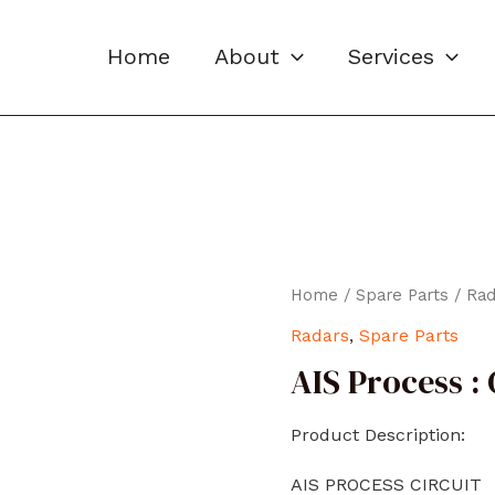
Home
About
Services
Home
/
Spare Parts
/
Rad
Radars
,
Spare Parts
AIS Process :
Product Description:
AIS PROCESS CIRCUIT