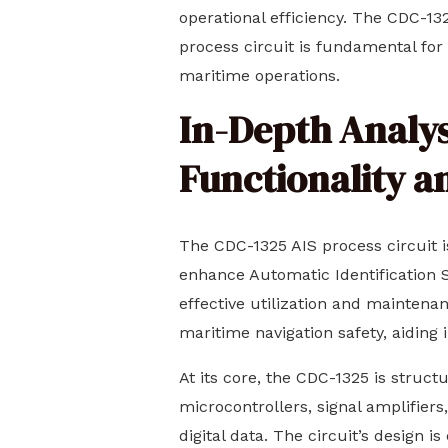
operational efficiency. The CDC-132
process circuit is fundamental for
maritime operations.
In-Depth Analysi
Functionality a
The CDC-1325 AIS process circuit i
enhance Automatic Identification Sy
effective utilization and maintena
maritime navigation safety, aiding i
At its core, the CDC-1325 is struc
microcontrollers, signal amplifier
digital data. The circuit’s design i