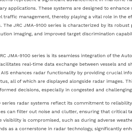
ary applications. These systems are designed to enhance 
 traffic management, thereby playing a vital role in the ef
 The JRC JMA-9100 series is characterized by its robust
ution imaging, and improved target discrimination capabilit
RC JMA-9100 series is its seamless integration of the Auto
it facilitates real-time data exchange between vessels and s
AIS enhances radar functionality by providing crucial info
tus, all of which are displayed alongside radar images. Thi
nformed decisions, especially in congested and challengi
 series radar systems reflect its commitment to reliabilit
es can filter out noise and clutter, ensuring that critical t
re visibility is compromised, such as during adverse weathe
s as a cornerstone in radar technology, significantly enh