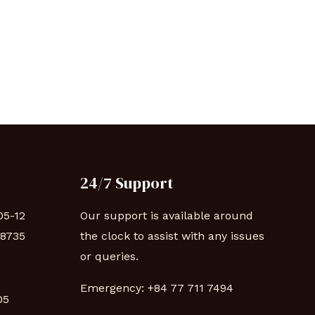
24/7 Support
05-12
Our support is available around
88735
the clock to assist with any issues
or queries.
Emergency:
+84 77 711 7494
 05