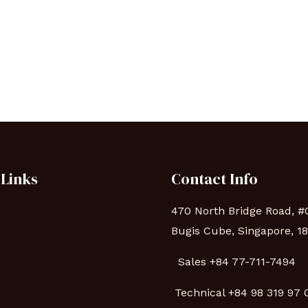
 Links
Contact Info
470 North Bridge Road, #
Bugis Cube, Singapore, 1
Sales +84 77-711-7494
s
Technical
+84 98 319 97