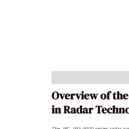
Description
Reviews (0)
Overview of the
in Radar Techn
The JRC JMA-9100 series radar sys