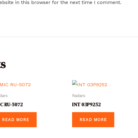
bsite in this browser for the next time I comment.
s
dars
Radars
C RU-5072
INT 03P9252
READ MORE
READ MORE