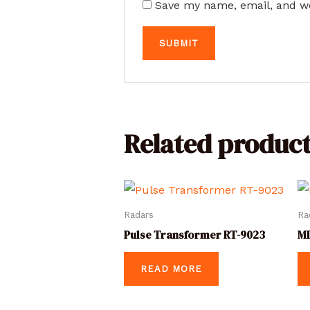
Save my name, email, and we
Related product
Radars
Ra
Pulse Transformer RT-9023
MI
READ MORE