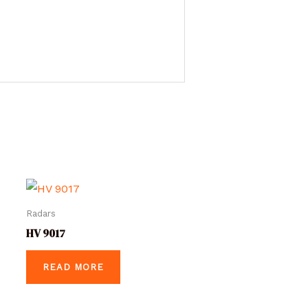
Radars
HV 9017
READ MORE