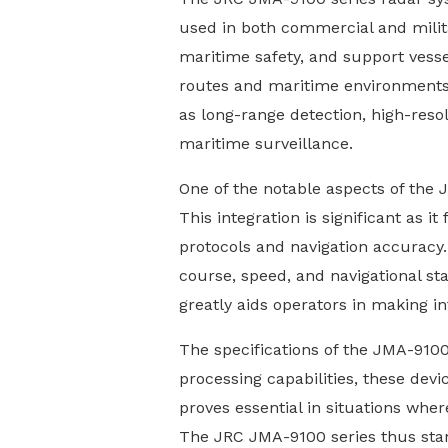
used in both commercial and milit
maritime safety, and support vessel
routes and maritime environments.
as long-range detection, high-resol
maritime surveillance.
One of the notable aspects of the J
This integration is significant as 
protocols and navigation accuracy. 
course, speed, and navigational sta
greatly aids operators in making i
The specifications of the JMA-9100
processing capabilities, these devic
proves essential in situations whe
The JRC JMA-9100 series thus stand