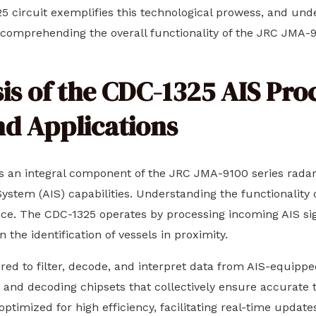
5 circuit exemplifies this technological prowess, and unde
 comprehending the overall functionality of the JRC JMA-9
s of the CDC-1325 AIS Proc
nd Applications
s an integral component of the JRC JMA-9100 series radar 
stem (AIS) capabilities. Understanding the functionality of 
nce. The CDC-1325 operates by processing incoming AIS sig
n the identification of vessels in proximity.
tured to filter, decode, and interpret data from AIS-equip
s, and decoding chipsets that collectively ensure accurate
s optimized for high efficiency, facilitating real-time update