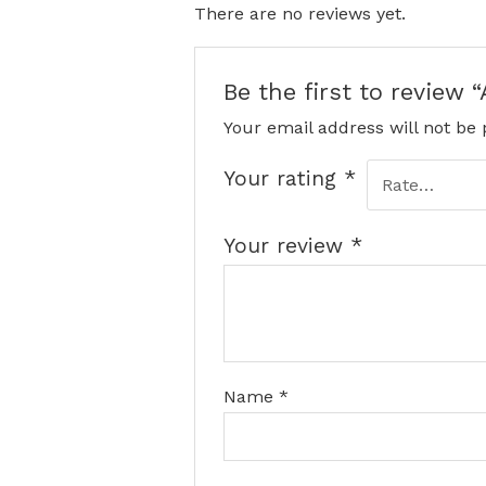
There are no reviews yet.
Be the first to review 
Your email address will not be 
Your rating
*
Your review
*
Name
*