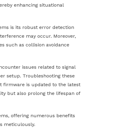
hereby enhancing situational
ms is its robust error detection
interference may occur. Moreover,
es such as collision avoidance
counter issues related to signal
per setup. Troubleshooting these
t firmware is updated to the latest
ity but also prolong the lifespan of
tems, offering numerous benefits
s meticulously.