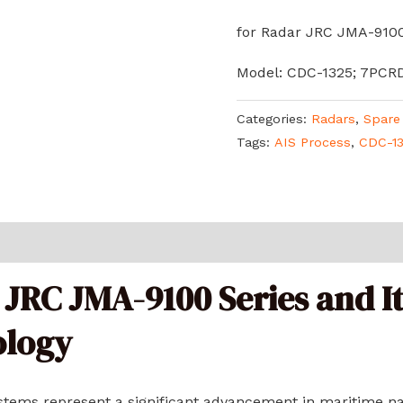
for Radar JRC JMA-9100
Model: CDC-1325; 7PCR
Categories:
Radars
,
Spare
Tags:
AIS Process
,
CDC-1
 JRC JMA-9100 Series and It
ology
tems represent a significant advancement in maritime na