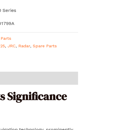
 Series
D1799A
 Parts
325
,
JRC
,
Radar
,
Spare Parts
s Significance
vigation technology, prominently