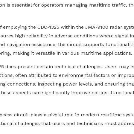
n is essential for operators managing maritime traffic, t
of employing the CDC-1325 within the JMA-9100 radar syste
nsures high reliability in adverse conditions where signal 
navigation assistance; the circuit supports functionaliti
ng, making it versatile in various maritime applications.
5 does present certain technical challenges. Users may en
ions, often attributed to environmental factors or impro
ying connections, inspecting power levels, and ensuring tha
 these aspects can significantly improve not just functional
ocess circuit plays a pivotal role in modern maritime sys
ational challenges that users and technicians must addres