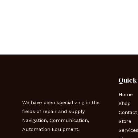
Quick
Home
We have been specializing in the
Shop
fields of repair and supply
Contact
Navigation, Communication,
Store
Automation Equipment.
Service