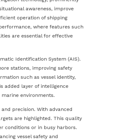
situational awareness, improve
ficient operation of shipping
 performance, where features such
ies are essential for effective
matic Identification System (AIS).
hore stations, improving safety
rmation such as vessel identity,
s added layer of intelligence
ng marine environments.
y and precision. With advanced
argets are highlighted. This quality
r conditions or in busy harbors.
ancing vessel safety and