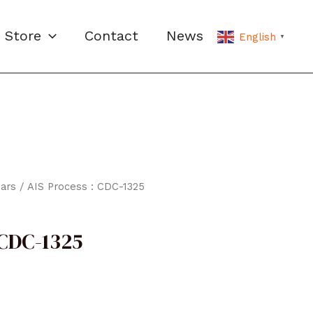
Store
Contact
News
English
▼
ars
/ AIS Process : CDC-1325
 CDC-1325