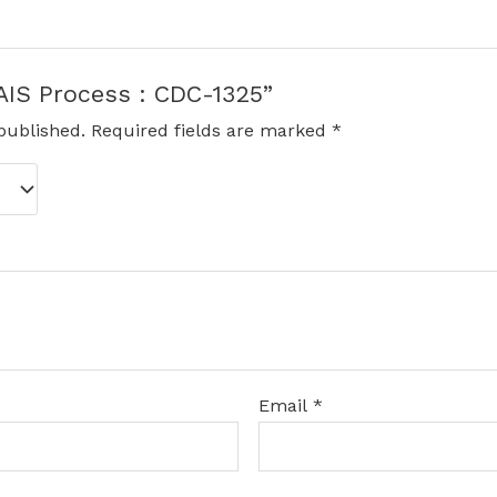
“AIS Process : CDC-1325”
published.
Required fields are marked
*
Email
*