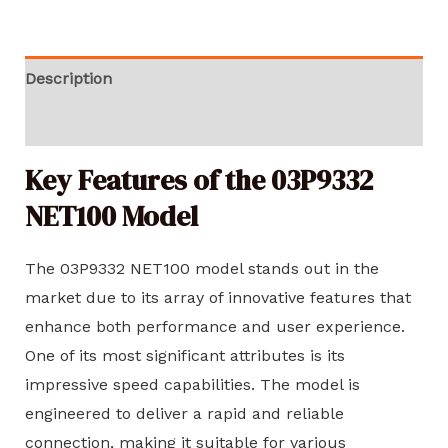
Description
Reviews (0)
Key Features of the 03P9332
NET100 Model
The 03P9332 NET100 model stands out in the
market due to its array of innovative features that
enhance both performance and user experience.
One of its most significant attributes is its
impressive speed capabilities. The model is
engineered to deliver a rapid and reliable
connection, making it suitable for various