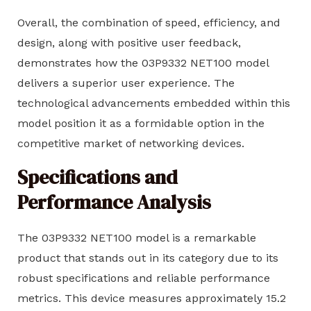
Overall, the combination of speed, efficiency, and
design, along with positive user feedback,
demonstrates how the 03P9332 NET100 model
delivers a superior user experience. The
technological advancements embedded within this
model position it as a formidable option in the
competitive market of networking devices.
Specifications and
Performance Analysis
The 03P9332 NET100 model is a remarkable
product that stands out in its category due to its
robust specifications and reliable performance
metrics. This device measures approximately 15.2