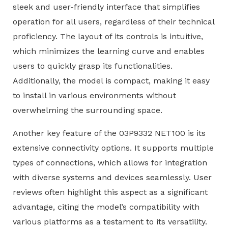
sleek and user-friendly interface that simplifies
operation for all users, regardless of their technical
proficiency. The layout of its controls is intuitive,
which minimizes the learning curve and enables
users to quickly grasp its functionalities.
Additionally, the model is compact, making it easy
to install in various environments without
overwhelming the surrounding space.
Another key feature of the 03P9332 NET100 is its
extensive connectivity options. It supports multiple
types of connections, which allows for integration
with diverse systems and devices seamlessly. User
reviews often highlight this aspect as a significant
advantage, citing the model’s compatibility with
various platforms as a testament to its versatility.