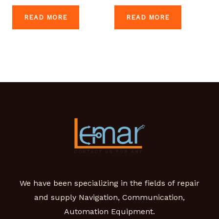
READ MORE
READ MORE
We have been specializing in the fields of repair
and supply Navigation, Communication,
Automation Equipment.