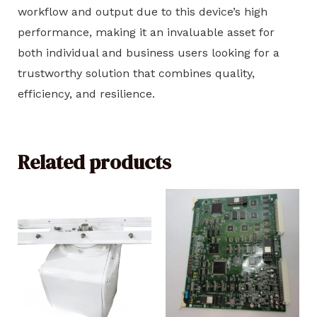
workflow and output due to this device’s high
performance, making it an invaluable asset for
both individual and business users looking for a
trustworthy solution that combines quality,
efficiency, and resilience.
Related products