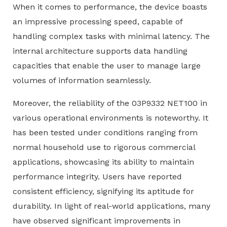
When it comes to performance, the device boasts
an impressive processing speed, capable of
handling complex tasks with minimal latency. The
internal architecture supports data handling
capacities that enable the user to manage large
volumes of information seamlessly.
Moreover, the reliability of the 03P9332 NET100 in
various operational environments is noteworthy. It
has been tested under conditions ranging from
normal household use to rigorous commercial
applications, showcasing its ability to maintain
performance integrity. Users have reported
consistent efficiency, signifying its aptitude for
durability. In light of real-world applications, many
have observed significant improvements in