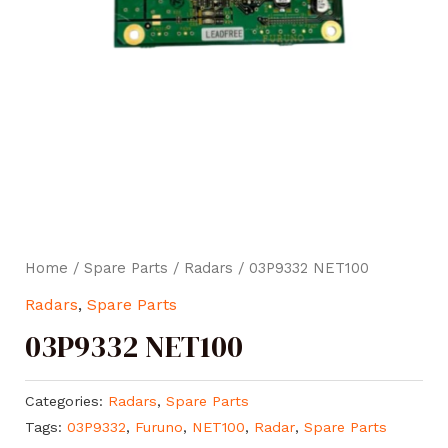
Home
/
Spare Parts
/
Radars
/ 03P9332 NET100
Radars
,
Spare Parts
03P9332 NET100
Categories:
Radars
,
Spare Parts
Tags:
03P9332
,
Furuno
,
NET100
,
Radar
,
Spare Parts