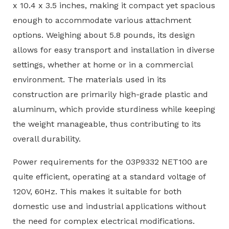
x 10.4 x 3.5 inches, making it compact yet spacious
enough to accommodate various attachment
options. Weighing about 5.8 pounds, its design
allows for easy transport and installation in diverse
settings, whether at home or in a commercial
environment. The materials used in its
construction are primarily high-grade plastic and
aluminum, which provide sturdiness while keeping
the weight manageable, thus contributing to its
overall durability.
Power requirements for the 03P9332 NET100 are
quite efficient, operating at a standard voltage of
120V, 60Hz. This makes it suitable for both
domestic use and industrial applications without
the need for complex electrical modifications.