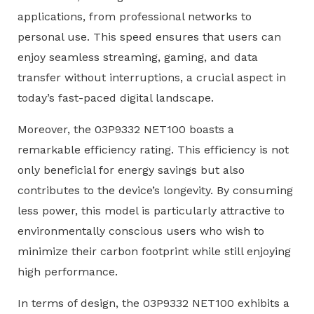
applications, from professional networks to
personal use. This speed ensures that users can
enjoy seamless streaming, gaming, and data
transfer without interruptions, a crucial aspect in
today’s fast-paced digital landscape.
Moreover, the 03P9332 NET100 boasts a
remarkable efficiency rating. This efficiency is not
only beneficial for energy savings but also
contributes to the device’s longevity. By consuming
less power, this model is particularly attractive to
environmentally conscious users who wish to
minimize their carbon footprint while still enjoying
high performance.
In terms of design, the 03P9332 NET100 exhibits a