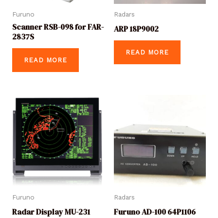
Furuno
Radars
Scanner RSB-098 for FAR-
ARP 18P9002
2837S
READ MORE
READ MORE
Furuno
Radars
Radar Display MU-231
Furuno AD-100 64P1106