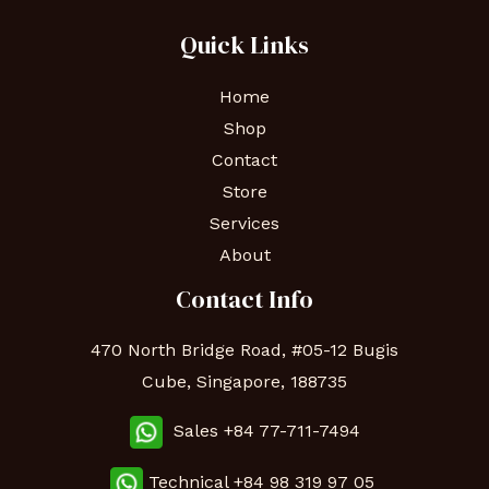
Quick Links
Home
Shop
Contact
Store
Services
About
Contact Info
470 North Bridge Road, #05-12 Bugis
Cube, Singapore, 188735
Sales +84 77-711-7494
Technical
+84 98 319 97 05