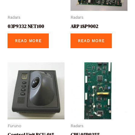
Radars
Radars
03P9332 NET100
ARP 18P9002
READ MORE
READ MORE
Furuno
Radars
Control Unit RCU-015
CPU 05P0355