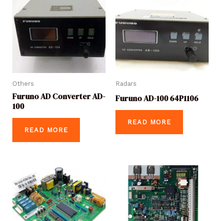
Others
Radars
Furuno AD Converter AD-
Furuno AD-100 64P1106
100
READ MORE
READ MORE