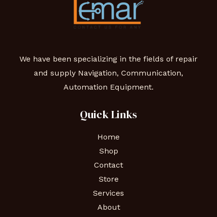
We have been specializing in the fields of repair
and supply Navigation, Communication,
Automation Equipment.
Quick Links
Home
Shop
Contact
Store
Services
About