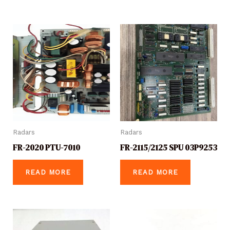
Radars
Radars
FR-2020 PTU-7010
FR-2115/2125 SPU 03P9253
READ MORE
READ MORE