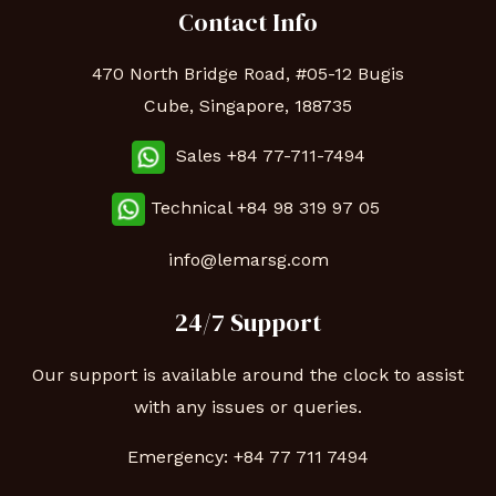
Contact Info
470 North Bridge Road, #05-12 Bugis
Cube, Singapore, 188735
Sales +84 77-711-7494
Technical
+84 98 319 97 05
info@lemarsg.com
24/7 Support
Our support is available around the clock to assist
with any issues or queries.
Emergency:
+84 77 711 7494