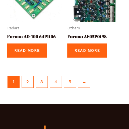
Radars
Others
Furuno AD-100 64P1106
Furuno AF05P0198
READ MORE
READ MORE
1
2
3
4
5
→