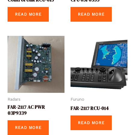
READ MORE
READ MORE
Radars
Furuno
FAR-2117 AC PWR
FAR-2117 RCU-014
03P9339
READ MORE
READ MORE