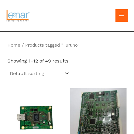
Skip
to
MAI
content
MEN
Home
/ Products tagged “Furuno”
Showing 1–12 of 49 results