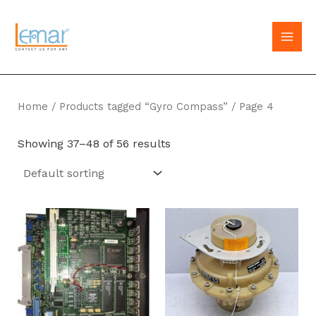
Skip
to
MAI
content
MEN
Home
/
Products tagged “Gyro Compass”
/ Page 4
Showing 37–48 of 56 results