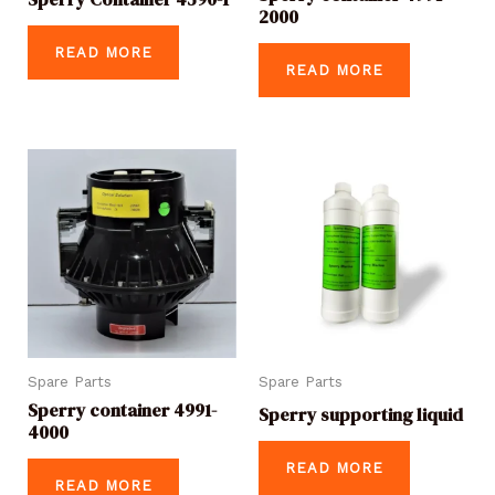
2000
READ MORE
READ MORE
Spare Parts
Spare Parts
Sperry container 4991-
Sperry supporting liquid
4000
READ MORE
READ MORE