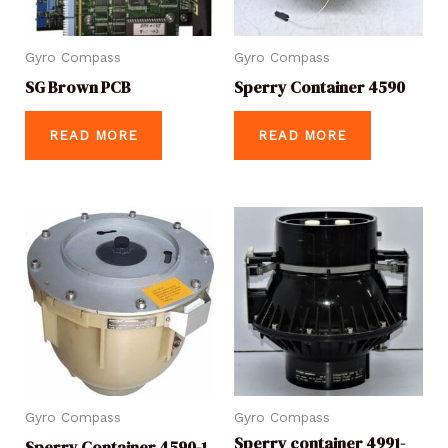
Gyro Compass
Gyro Compass
SG Brown PCB
Sperry Container 4590
READ MORE
READ MORE
Gyro Compass
Gyro Compass
Sperry container 4991-
Sperry Container 4590-1