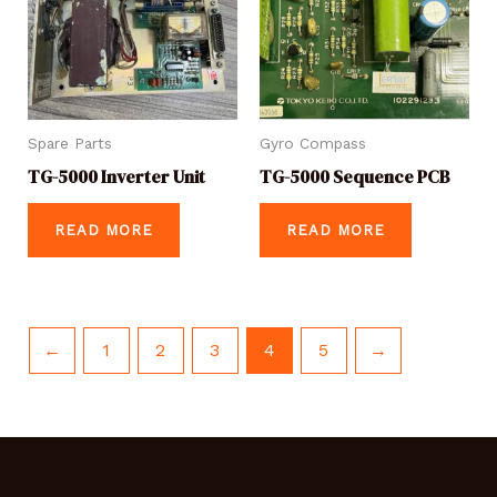
Spare Parts
Gyro Compass
TG-5000 Inverter Unit
TG-5000 Sequence PCB
READ MORE
READ MORE
←
1
2
3
4
5
→