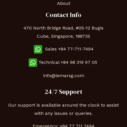
About
Contact Info
470 North Bridge Road, #05-12 Bugis
Cube, Singapore, 188735
Sales +84 77-711-7494
Technical
+84 98 319 97 05
info@lemarsg.com
24/7 Support
Our support is available around the clock to assist
with any issues or queries.
Emergency:
+84 77 711 7494