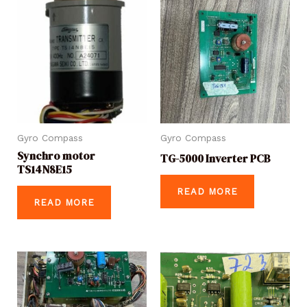
Gyro Compass
Gyro Compass
Synchro motor
TG-5000 Inverter PCB
TS14N8E15
READ MORE
READ MORE