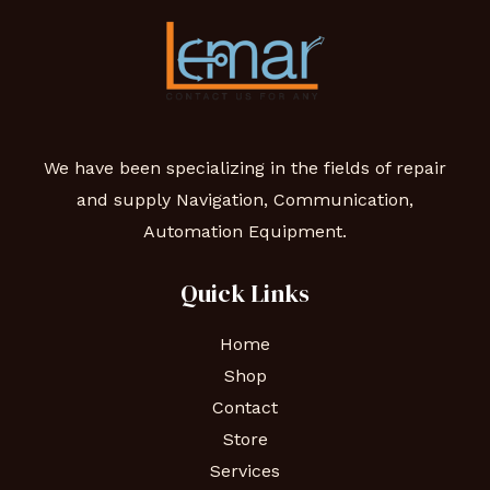
We have been specializing in the fields of repair
and supply Navigation, Communication,
Automation Equipment.
Quick Links
Home
Shop
Contact
Store
Services