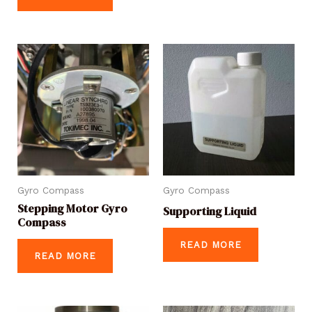
Gyro Compass
Gyro Compass
Stepping Motor Gyro
Supporting Liquid
Compass
READ MORE
READ MORE