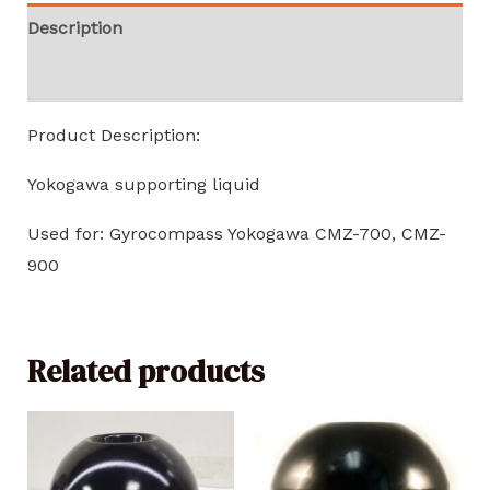
Description
Reviews (0)
Product Description:
Yokogawa supporting liquid
Used for: Gyrocompass Yokogawa CMZ-700, CMZ-
900
Related products