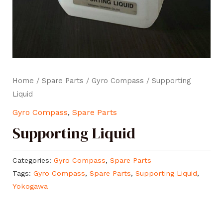
Home
/
Spare Parts
/
Gyro Compass
/ Supporting
Liquid
Gyro Compass
,
Spare Parts
Supporting Liquid
Categories:
Gyro Compass
,
Spare Parts
Tags:
Gyro Compass
,
Spare Parts
,
Supporting Liquid
,
Yokogawa