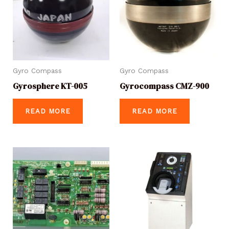
Gyro Compass
Gyro Compass
Gyrosphere KT-005
Gyrocompass CMZ-900
READ MORE
READ MORE