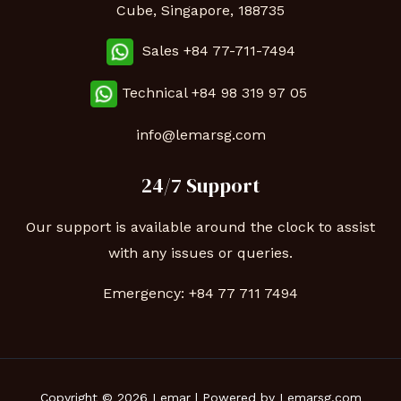
Cube, Singapore, 188735
Sales +84 77-711-7494
Technical
+84 98 319 97 05
info@lemarsg.com
24/7 Support
Our support is available around the clock to assist
with any issues or queries.
Emergency:
+84 77 711 7494
Copyright © 2026 Lemar | Powered by Lemarsg.com