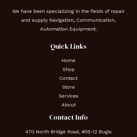
We have been specializing in the fields of repair
and supply Navigation, Communication,
Automation Equipment.
Quick Links
Home
Shop
Contact
Store
Services
About
Contact Info
470 North Bridge Road, #05-12 Bugis