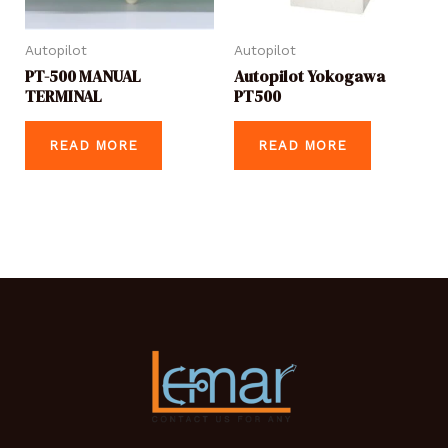
Autopilot
Autopilot
PT-500 MANUAL
Autopilot Yokogawa
TERMINAL
PT500
READ MORE
READ MORE