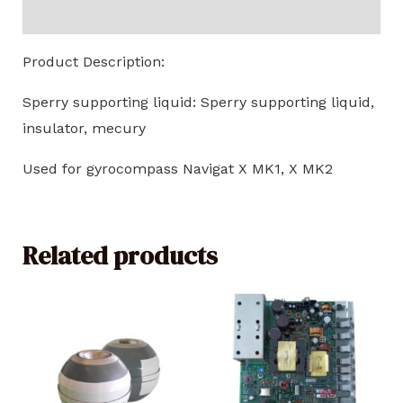
Reviews (0)
Product Description:
Sperry supporting liquid: Sperry supporting liquid,
insulator, mecury
Used for gyrocompass Navigat X MK1, X MK2
Related products