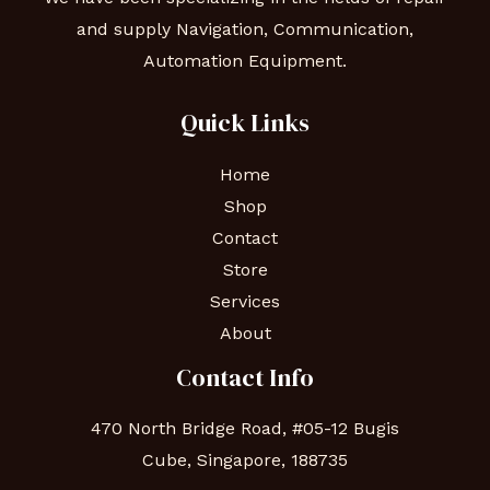
and supply Navigation, Communication,
Automation Equipment.
Quick Links
Home
Shop
Contact
Store
Services
About
Contact Info
470 North Bridge Road, #05-12 Bugis
Cube, Singapore, 188735