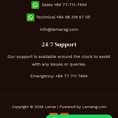
Sales +84 77-711-7494
Technical
+84 98 319 97 05
info@lemarsg.com
24/7 Support
Our support is available around the clock to assist
with any issues or queries.
Emergency:
+84 77 711 7494
Copyright © 2026 Lemar | Powered by Lemarsg.com