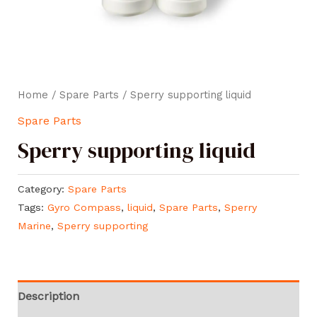
Home
/
Spare Parts
/ Sperry supporting liquid
Spare Parts
Sperry supporting liquid
Category:
Spare Parts
Tags:
Gyro Compass
,
liquid
,
Spare Parts
,
Sperry
Marine
,
Sperry supporting
Description