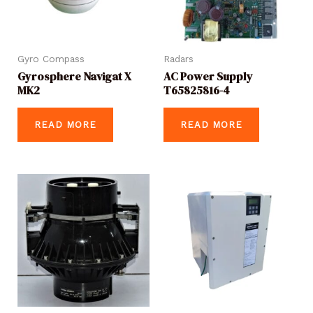
Gyro Compass
Radars
Gyrosphere Navigat X
AC Power Supply
MK2
T65825816-4
READ MORE
READ MORE