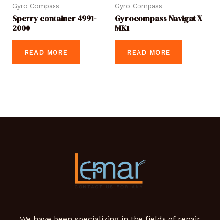
Gyro Compass
Gyro Compass
Sperry container 4991-
Gyrocompass Navigat X
2000
MK1
READ MORE
READ MORE
We have been specializing in the fields of repair