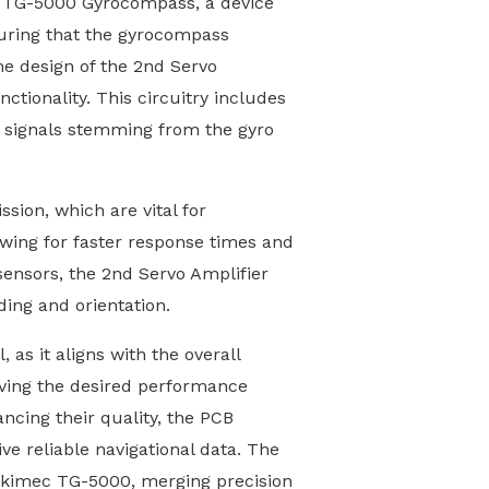
ec TG-5000 Gyrocompass, a device
nsuring that the gyrocompass
The design of the 2nd Servo
ctionality. This circuitry includes
e signals stemming from the gyro
ssion, which are vital for
lowing for faster response times and
ensors, the 2nd Servo Amplifier
ing and orientation.
as it aligns with the overall
ieving the desired performance
ancing their quality, the PCB
ve reliable navigational data. The
Tokimec TG-5000, merging precision