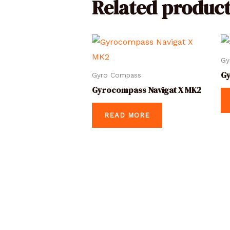
Related product
Gy
G
Gyro Compass
Gyrocompass Navigat X MK2
READ MORE