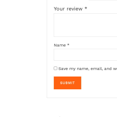
Your review
*
Name
*
Save my name, email, and we