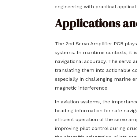
engineering with practical applicat
Applications an
The 2nd Servo Amplifier PCB plays a
systems. In maritime contexts, it 
navigational accuracy. The servo a
translating them into actionable c
especially in challenging marine 
magnetic interference.
In aviation systems, the importanc
heading information for safe navig
efficient operation of the servo a
improving pilot control during cru