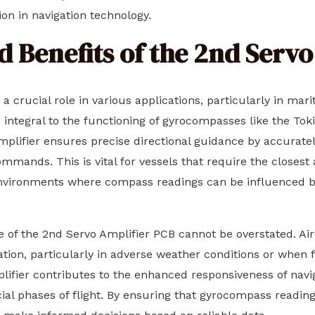
ion in navigation technology.
d Benefits of the 2nd Serv
 crucial role in various applications, particularly in mari
is integral to the functioning of gyrocompasses like the 
mplifier ensures precise directional guidance by accuratel
ommands. This is vital for vessels that require the closes
environments where compass readings can be influenced by
e of the 2nd Servo Amplifier PCB cannot be overstated. Air
ation, particularly in adverse weather conditions or when 
mplifier contributes to the enhanced responsiveness of navi
cial phases of flight. By ensuring that gyrocompass readin