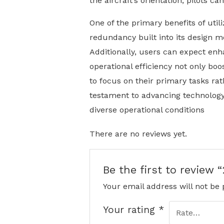
the aircraft’s orientation, pilots 
One of the primary benefits of util
redundancy built into its design m
Additionally, users can expect enh
operational efficiency not only bo
to focus on their primary tasks ra
testament to advancing technology 
diverse operational conditions
There are no reviews yet.
Be the first to review 
Your email address will not be 
Your rating
*