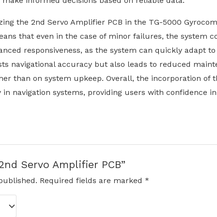
can make informed decisions based on reliable data.
izing the 2nd Servo Amplifier PCB in the TG-5000 Gyrocompa
eans that even in the case of minor failures, the system co
anced responsiveness, as the system can quickly adapt to
osts navigational accuracy but also leads to reduced main
ther than on system upkeep. Overall, the incorporation of 
in navigation systems, providing users with confidence i
“2nd Servo Amplifier PCB”
published.
Required fields are marked
*