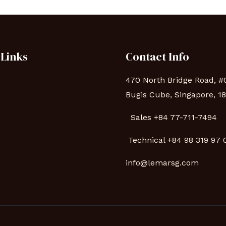
 Links
Contact Info
470 North Bridge Road, #
Bugis Cube, Singapore, 1
Sales +84 77-711-7494
s
Technical
+84 98 319 97
info@lemarsg.com