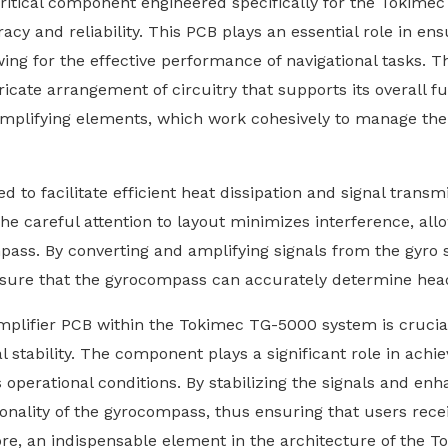
critical component engineered specifically for the Tokim
acy and reliability. This PCB plays an essential role in e
wing for the effective performance of navigational tasks. 
ate arrangement of circuitry that supports its overall fun
d amplifying elements, which work cohesively to manage th
 to facilitate efficient heat dissipation and signal transmi
The careful attention to layout minimizes interference, al
ass. By converting and amplifying signals from the gyro s
ensure that the gyrocompass can accurately determine head
plifier PCB within the Tokimec TG-5000 system is crucial, 
l stability. The component plays a significant role in ach
 operational conditions. By stabilizing the signals and enh
onality of the gyrocompass, thus ensuring that users recei
ore, an indispensable element in the architecture of the 