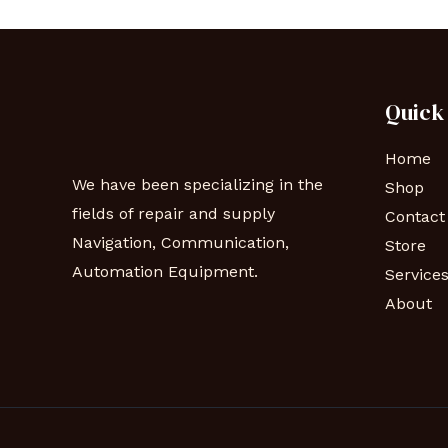
Quick
Home
We have been specializing in the
Shop
fields of repair and supply
Contact
Navigation, Communication,
Store
Automation Equipment.
Service
About