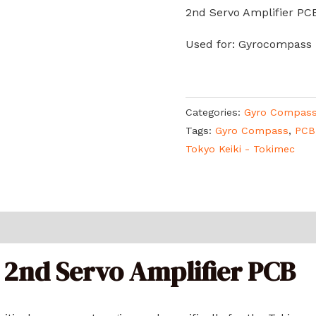
2nd Servo Amplifier PC
Used for: Gyrocompass
Categories:
Gyro Compas
Tags:
Gyro Compass
,
PCB
Tokyo Keiki - Tokimec
 2nd Servo Amplifier PCB