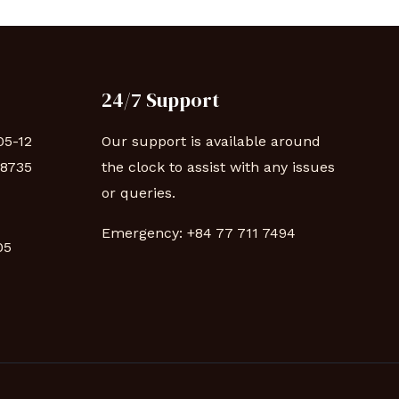
24/7 Support
05-12
Our support is available around
88735
the clock to assist with any issues
or queries.
Emergency:
+84 77 711 7494
 05