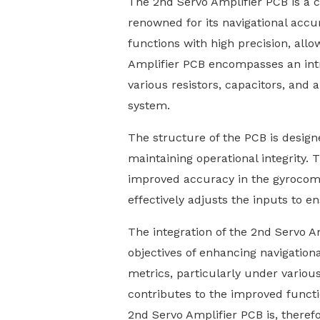
The 2nd Servo Amplifier PCB is a 
renowned for its navigational accur
functions with high precision, allo
Amplifier PCB encompasses an intric
various resistors, capacitors, an
system.
The structure of the PCB is designed
maintaining operational integrity. 
improved accuracy in the gyrocomp
effectively adjusts the inputs to 
The integration of the 2nd Servo Am
objectives of enhancing navigationa
metrics, particularly under various
contributes to the improved functi
2nd Servo Amplifier PCB is, theref