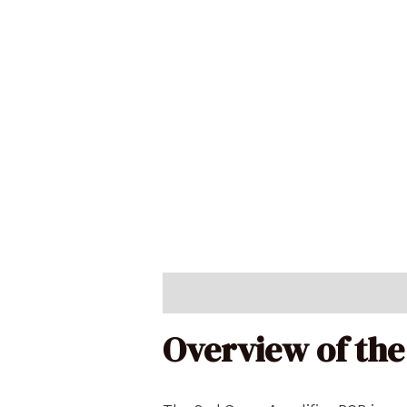
Description
Reviews (0)
Overview of the