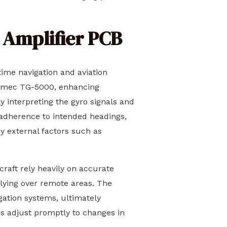
o Amplifier PCB
time navigation and aviation
Tokimec TG-5000, enhancing
y interpreting the gyro signals and
t adherence to intended headings,
 external factors such as
craft rely heavily on accurate
flying over remote areas. The
gation systems, ultimately
gs adjust promptly to changes in