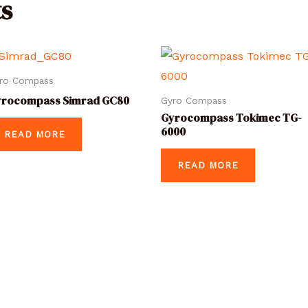
s
ro Compass
yrocompass Simrad GC80
Gyro Compass
Gyrocompass Tokimec TG-
6000
READ MORE
READ MORE