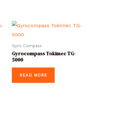
Gyro Compass
Gyrocompass Tokimec TG-
5000
READ MORE