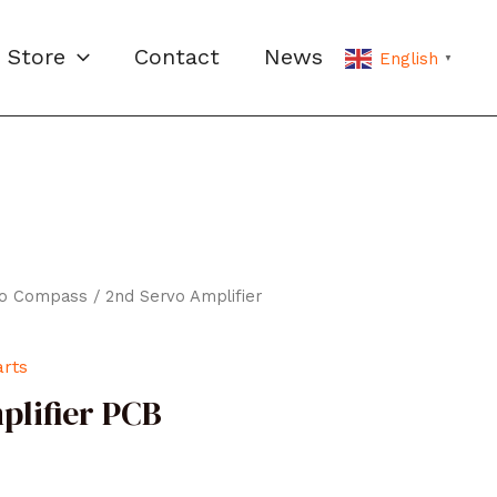
Store
Contact
News
English
▼
ro Compass
/ 2nd Servo Amplifier
arts
plifier PCB