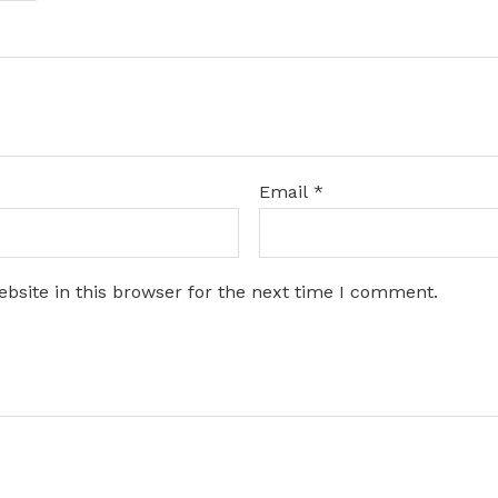
Email
*
bsite in this browser for the next time I comment.