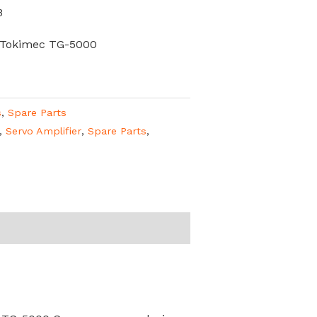
B
 Tokimec TG-5000
s
,
Spare Parts
,
Servo Amplifier
,
Spare Parts
,