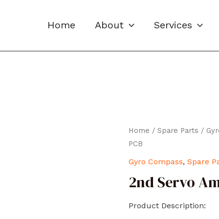
Home
About
Services
Home
/
Spare Parts
/
Gy
PCB
Gyro Compass
,
Spare P
2nd Servo Am
Product Description: