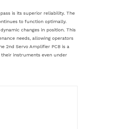
ss is its superior reliability. The
ntinues to function optimally.
 dynamic changes in position. This
tenance needs, allowing operators
the 2nd Servo Amplifier PCB is a
n their instruments even under