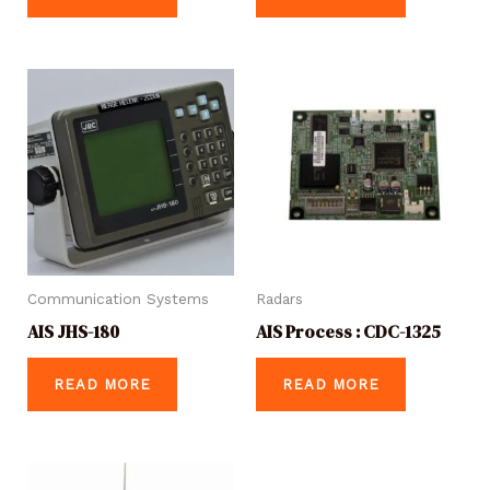
Communication Systems
Radars
AIS JHS-180
AIS Process : CDC-1325
READ MORE
READ MORE