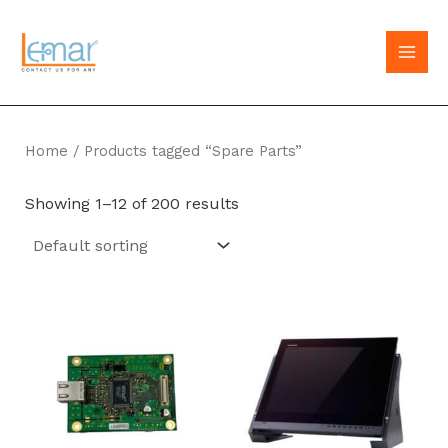
Skip
to
MAI
content
MEN
Home
/ Products tagged “Spare Parts”
Showing 1–12 of 200 results