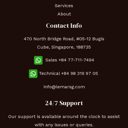
Services
About
Contact Info
470 North Bridge Road, #05-12 Bugis
Cube, Singapore, 188735
Sales +84 77-711-7494
Technical
+84 98 319 97 05
info@lemarsg.com
24/7 Support
Our support is available around the clock to assist
with any issues or queries.