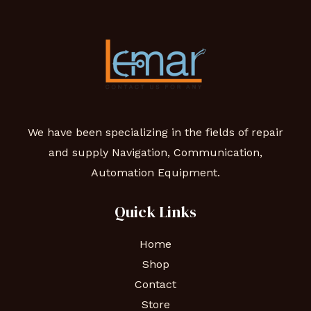
We have been specializing in the fields of repair
and supply Navigation, Communication,
Automation Equipment.
Quick Links
Home
Shop
Contact
Store