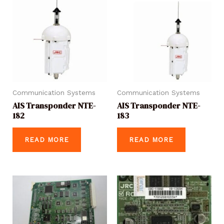
Communication Systems
Communication Systems
AIS Transponder NTE-
AIS Transponder NTE-
182
183
READ MORE
READ MORE