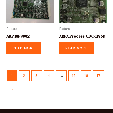
Radars
Radars
ARP 18P9002
ARPA Process CDC-1186D
READ MORE
READ MORE
1
2
3
4
…
15
16
17
→