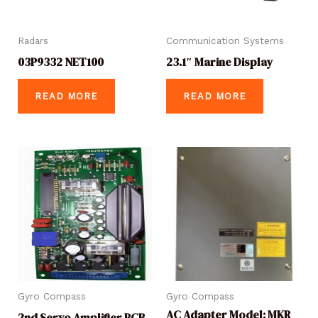
Radars
Communication Systems
03P9332 NET100
23.1″ Marine Display
READ MORE
READ MORE
Gyro Compass
Gyro Compass
AC Adapter Model: MKR
2nd Servo Amplifier PCB