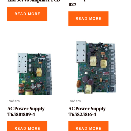
027
READ MORE
READ MORE
Radars
Radars
AC Power Supply
AC Power Supply
T65801809-4
T65825816-4
READ MORE
READ MORE