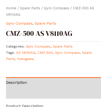
Home
/
Spare Parts
/
Gyro Compass
/ CMZ-500 AS
V8110AG
Gyro Compass
,
Spare Parts
CMZ-500 AS V8110AG
Categories:
Gyro Compass
,
Spare Parts
Tags:
AS V8110AG
,
CMZ-500
,
Gyro Compass
,
Spare
Parts
,
Yokogawa
Description
Reviews (0)
Product Description: