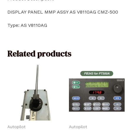
DISPLAY PANEL MMP ASSY AS V8110AG CMZ-500
Type: AS V8110AG
Related products
Autopilot
Autopilot