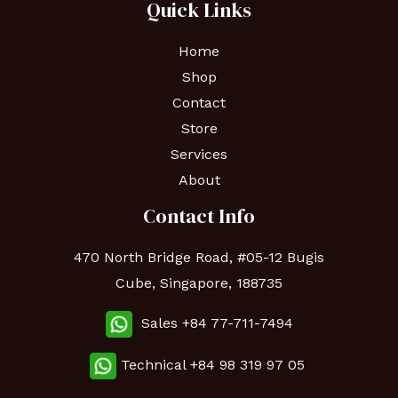
Quick Links
Home
Shop
Contact
Store
Services
About
Contact Info
470 North Bridge Road, #05-12 Bugis
Cube, Singapore, 188735
Sales +84 77-711-7494
Technical
+84 98 319 97 05