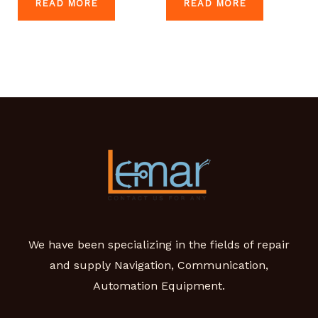
READ MORE
READ MORE
We have been specializing in the fields of repair
and supply Navigation, Communication,
Automation Equipment.