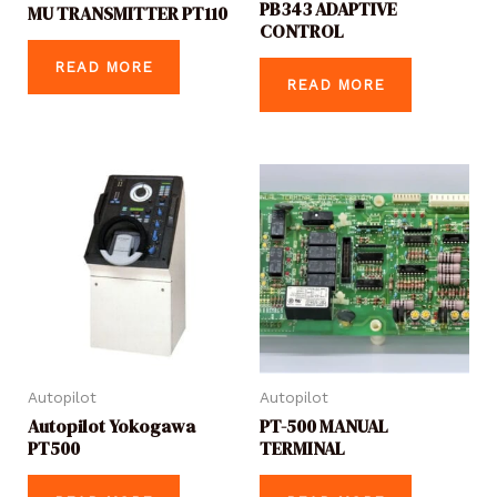
PB343 ADAPTIVE
MU TRANSMITTER PT110
CONTROL
READ MORE
READ MORE
Autopilot
Autopilot
Autopilot Yokogawa
PT-500 MANUAL
PT500
TERMINAL