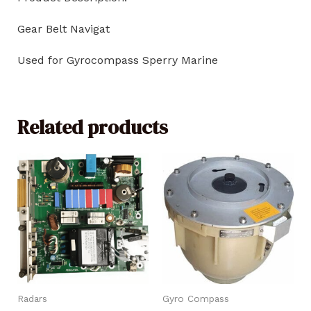
Gear Belt Navigat
Used for Gyrocompass Sperry Marine
Related products
Radars
Gyro Compass