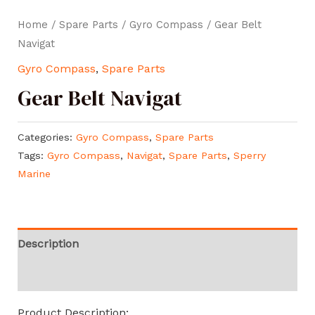
Home
/
Spare Parts
/
Gyro Compass
/ Gear Belt
Navigat
Gyro Compass
,
Spare Parts
Gear Belt Navigat
Categories:
Gyro Compass
,
Spare Parts
Tags:
Gyro Compass
,
Navigat
,
Spare Parts
,
Sperry
Marine
Description
Reviews (0)
Product Description: