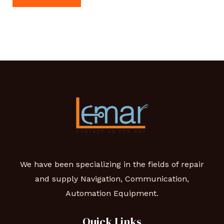
We have been specializing in the fields of repair
and supply Navigation, Communication,
Automation Equipment.
Quick Links