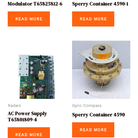
Modulator T65825812-6
Sperry Container 4590-1
READ MORE
READ MORE
Radars
Gyro Compass
AC Power Supply
Sperry Container 4590
T65801809-4
READ MORE
READ MORE