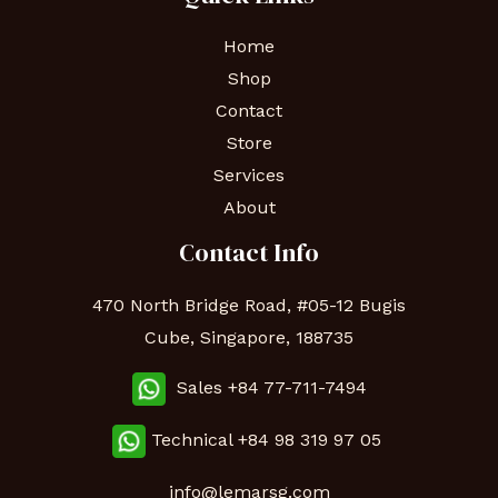
Home
Shop
Contact
Store
Services
About
Contact Info
470 North Bridge Road, #05-12 Bugis
Cube, Singapore, 188735
Sales +84 77-711-7494
Technical
+84 98 319 97 05
info@lemarsg.com