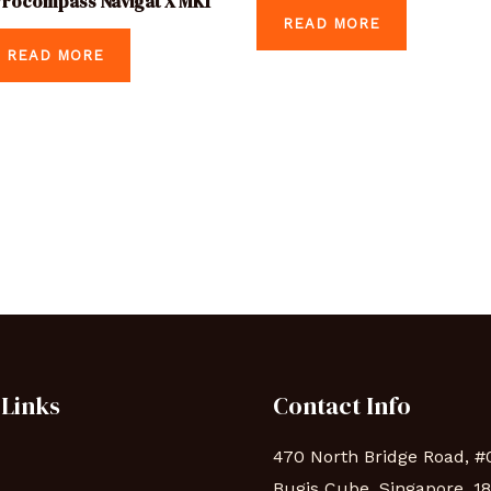
rocompass Navigat X MK1
READ MORE
READ MORE
 Links
Contact Info
470 North Bridge Road, #
Bugis Cube, Singapore, 1