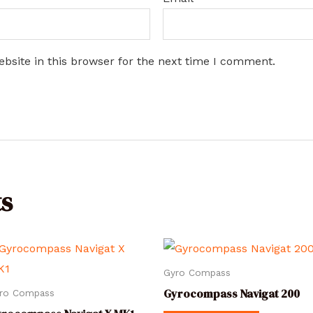
bsite in this browser for the next time I comment.
s
Gyro Compass
Gyrocompass Navigat 200
ro Compass