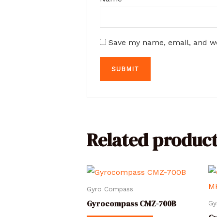
Save my name, email, and we
Related product
Gyro Compass
Gyrocompass CMZ-700B
Gy