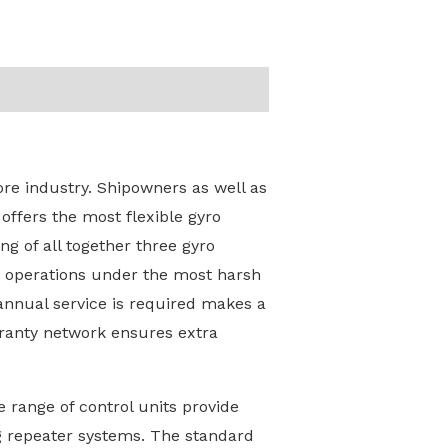
re industry. Shipowners as well as
offers the most flexible gyro
g of all together three gyro
ve operations under the most harsh
 annual service is required makes a
rranty network ensures extra
 range of control units provide
ing repeater systems. The standard