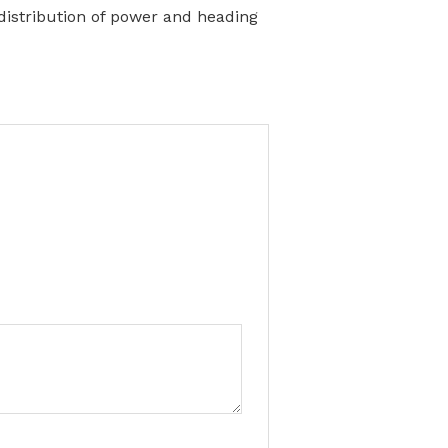
 distribution of power and heading