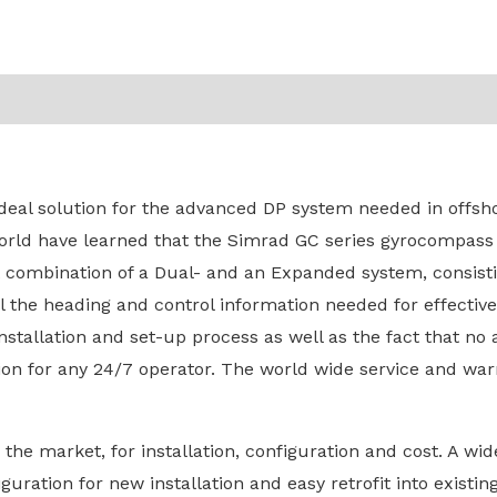
eal solution for the advanced DP system needed in offsho
orld have learned that the Simrad GC series gyrocompass 
combination of a Dual- and an Expanded system, consistin
ll the heading and control information needed for effecti
nstallation and set-up process as well as the fact that no
ion for any 24/7 operator. The world wide service and wa
he market, for installation, configuration and cost. A wide
iguration for new installation and easy retrofit into exist