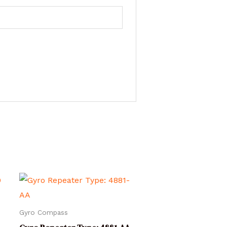
Gyro Compass