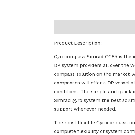
Description
Reviews (0)
Product Description:
Gyrocompass Simrad GC85 is the id
DP system providers all over the w
compass solution on the market. A 
compasses will offer a DP vessel a
conditions. The simple and quick i
Simrad gyro system the best solut
support whenever needed.
The most flexible Gyrocompass on t
complete flexibility of system conf