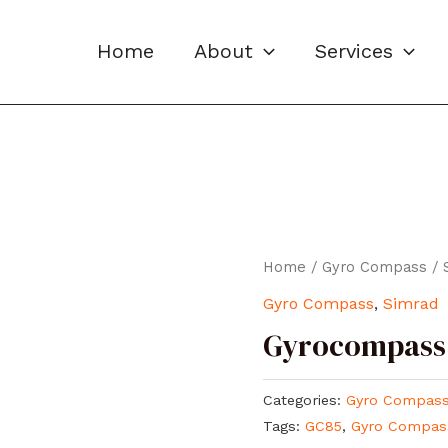
Home
About
Services
Home
/
Gyro Compass
/
Gyro Compass
,
Simrad
Gyrocompass
Categories:
Gyro Compas
Tags:
GC85
,
Gyro Compas