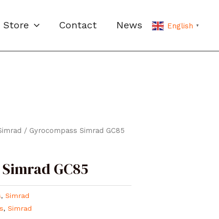
Store
Contact
News
English
▼
Simrad
/ Gyrocompass Simrad GC85
 Simrad GC85
s
,
Simrad
s
,
Simrad