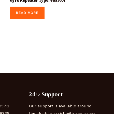
Gyro Repeater Type: 4881-AA
READ MORE
24/7 Support
05-12
Our support is available around
88735
the clock to assist with any issues