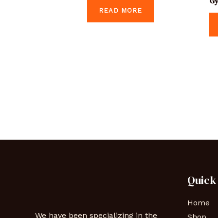
Gy
READ MORE
Quick
Home
We have been specializing in the
Shop