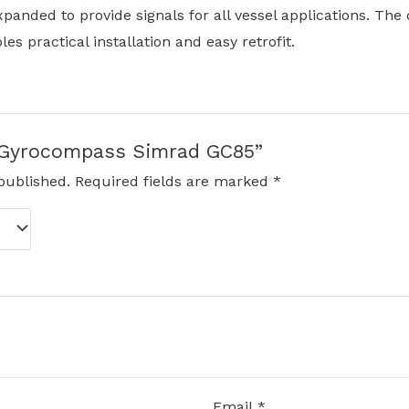
xpanded to provide signals for all vessel applications. The
es practical installation and easy retrofit.
w “Gyrocompass Simrad GC85”
published.
Required fields are marked
*
Email
*