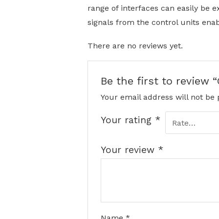
range of interfaces can easily be e
signals from the control units enabl
There are no reviews yet.
Be the first to revie
Your email address will not be 
Your rating
*
Your review
*
Name
*