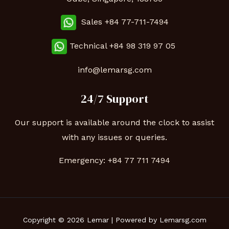
Sales +84 77-711-7494
Technical
+84 98 319 97 05
info@lemarsg.com
24/7 Support
Our support is available around the clock to assist
with any issues or queries.
Emergency:
+84 77 711 7494
Copyright © 2026 Lemar | Powered by Lemarsg.com