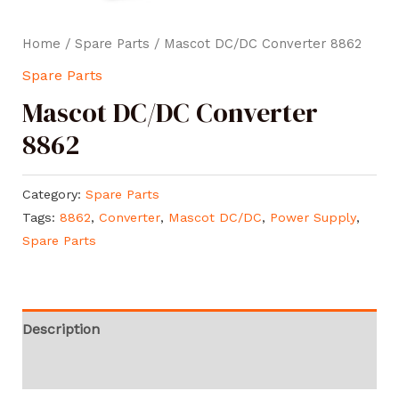
Home
/
Spare Parts
/ Mascot DC/DC Converter 8862
Spare Parts
Mascot DC/DC Converter
8862
Category:
Spare Parts
Tags:
8862
,
Converter
,
Mascot DC/DC
,
Power Supply
,
Spare Parts
Description
Reviews (0)