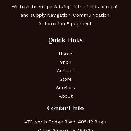
We have been specializing in the fields of repair
and supply Navigation, Communication,
Automation Equipment.
Quick Links
Home
Shop
Contact
Store
Services
About
Contact Info
470 North Bridge Road, #05-12 Bugis
Cube, Singapore, 188735