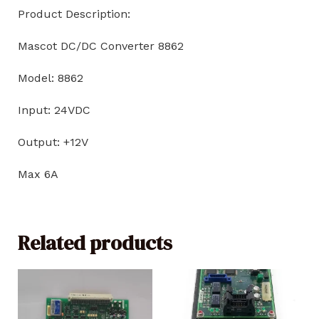
Product Description:
Mascot DC/DC Converter 8862
Model: 8862
Input: 24VDC
Output: +12V
Max 6A
Related products