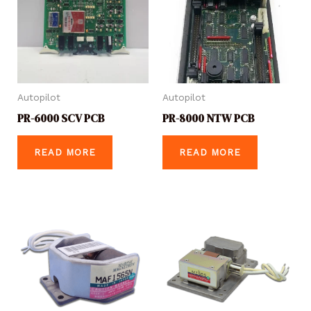
Autopilot
Autopilot
PR-6000 SCV PCB
PR-8000 NTW PCB
READ MORE
READ MORE