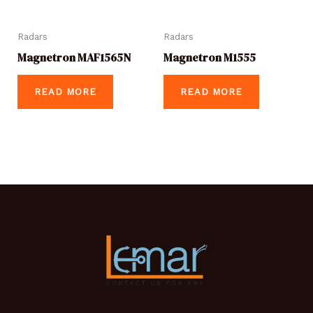
Radars
Radars
Magnetron MAF1565N
Magnetron M1555
READ MORE
READ MORE