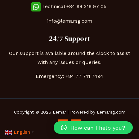
Technical
+84 98 319 97 05
info@lemarsg.com
24/7 Support
Our support is available around the clock to assist
with any issues or queries.
Emergency:
+84 77 711 7494
Copyright © 2026 Lemar | Powered by Lemarsg.com
How can I help you?
English
▼