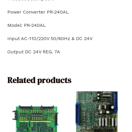
Power Converter PR-240AL
Model: PR-240AL
Input AC-110/220V 50/60Hz & DC 24V
Output DC 24V REG. 7A
Related products