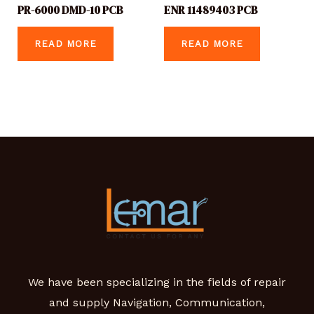
PR-6000 DMD-10 PCB
ENR 11489403 PCB
READ MORE
READ MORE
We have been specializing in the fields of repair
and supply Navigation, Communication,