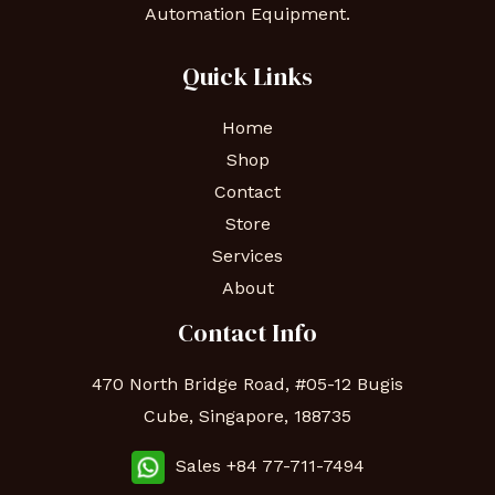
Automation Equipment.
Quick Links
Home
Shop
Contact
Store
Services
About
Contact Info
470 North Bridge Road, #05-12 Bugis
Cube, Singapore, 188735
Sales +84 77-711-7494