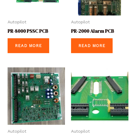
Autopilot
Autopilot
PR-8000 PSSC PCB
PR-2000 Alarm PCB
READ MORE
READ MORE
Autopilot
Autopilot