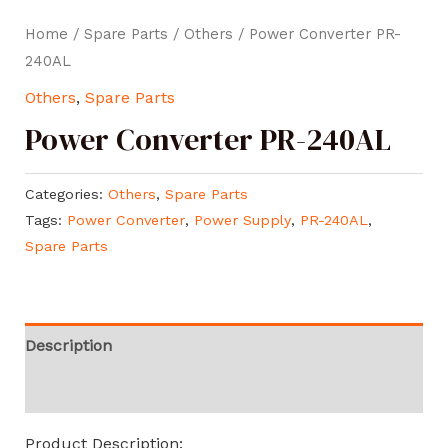
Home
/
Spare Parts
/
Others
/ Power Converter PR-
240AL
Others
,
Spare Parts
Power Converter PR-240AL
Categories:
Others
,
Spare Parts
Tags:
Power Converter
,
Power Supply
,
PR-240AL
,
Spare Parts
Description
Reviews (0)
Product Description: