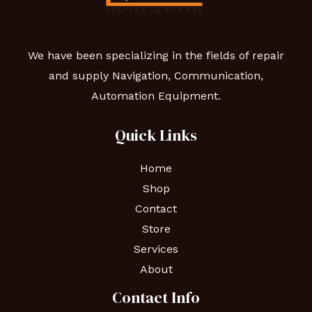
We have been specializing in the fields of repair
and supply Navigation, Communication,
Automation Equipment.
Quick Links
Home
Shop
Contact
Store
Services
About
Contact Info