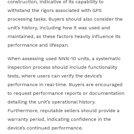
construction, indicative of its capability to
withstand the rigors associated with GPS
processing tasks. Buyers should also consider the
unit’s history, including how it was used and
maintained, as these factors heavily influence its
performance and lifespan.
When assessing used NNN-10 units, a systematic
inspection process should include functionality
tests, where users can verify the device’s
performance in real-time. Buyers are encouraged
to request performance reports or documentation
detailing the unit’s operational history.
Furthermore, reputable sellers should provide a
warranty period, indicating confidence in the
device’s continued performance.