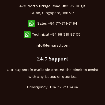
470 North Bridge Road, #05-12 Bugis
Cube, Singapore, 188735
Sales +84 77-711-7494
Technical
+84 98 319 97 05
info@lemarsg.com
24/7 Support
Our support is available around the clock to assist
with any issues or queries.
Emergency:
+84 77 711 7494