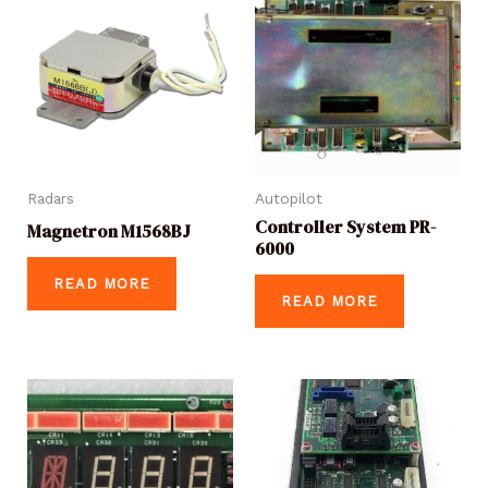
Radars
Autopilot
Controller System PR-
Magnetron M1568BJ
6000
READ MORE
READ MORE