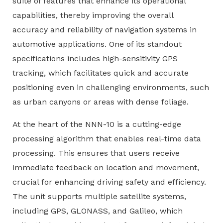
suite of features that enhance its operational
capabilities, thereby improving the overall
accuracy and reliability of navigation systems in
automotive applications. One of its standout
specifications includes high-sensitivity GPS
tracking, which facilitates quick and accurate
positioning even in challenging environments, such
as urban canyons or areas with dense foliage.
At the heart of the NNN-10 is a cutting-edge
processing algorithm that enables real-time data
processing. This ensures that users receive
immediate feedback on location and movement,
crucial for enhancing driving safety and efficiency.
The unit supports multiple satellite systems,
including GPS, GLONASS, and Galileo, which