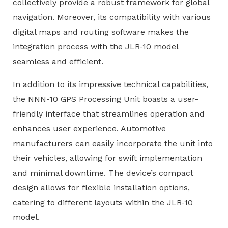
collectively provide a robust framework for global
navigation. Moreover, its compatibility with various
digital maps and routing software makes the
integration process with the JLR-10 model
seamless and efficient.
In addition to its impressive technical capabilities,
the NNN-10 GPS Processing Unit boasts a user-
friendly interface that streamlines operation and
enhances user experience. Automotive
manufacturers can easily incorporate the unit into
their vehicles, allowing for swift implementation
and minimal downtime. The device’s compact
design allows for flexible installation options,
catering to different layouts within the JLR-10
model.