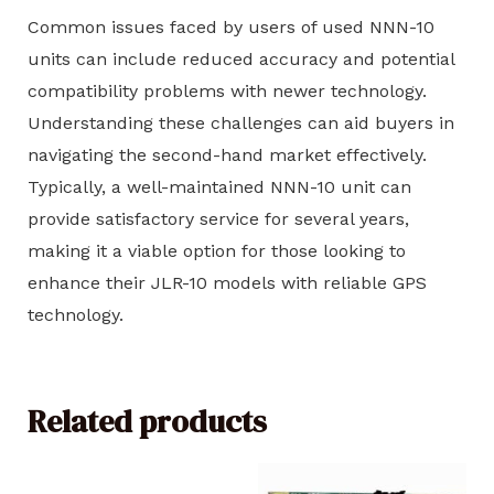
Common issues faced by users of used NNN-10
units can include reduced accuracy and potential
compatibility problems with newer technology.
Understanding these challenges can aid buyers in
navigating the second-hand market effectively.
Typically, a well-maintained NNN-10 unit can
provide satisfactory service for several years,
making it a viable option for those looking to
enhance their JLR-10 models with reliable GPS
technology.
Related products