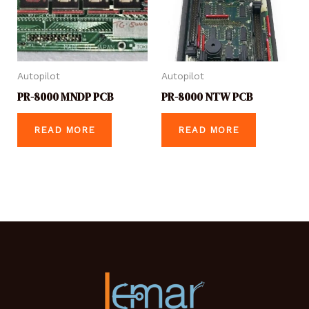
Autopilot
Autopilot
PR-8000 MNDP PCB
PR-8000 NTW PCB
READ MORE
READ MORE