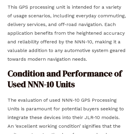
This GPS processing unit is intended for a variety
of usage scenarios, including everyday commuting,
delivery services, and off-road navigation. Each
application benefits from the heightened accuracy
and reliability offered by the NNN-10, making it a
valuable addition to any automotive system geared
towards modern navigation needs.
Condition and Performance of
Used NNN-10 Units
The evaluation of used NNN-10 GPS Processing
Units is paramount for potential buyers seeking to
integrate these devices into their JLR-10 models.
An ‘excellent working condition’ signifies that the