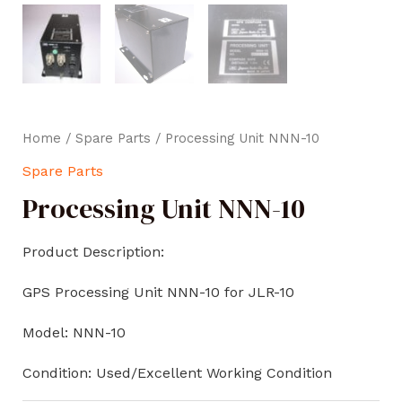
Home
/
Spare Parts
/ Processing Unit NNN-10
Spare Parts
Processing Unit NNN-10
Product Description:
GPS Processing Unit NNN-10 for JLR-10
Model: NNN-10
Condition: Used/Excellent Working Condition