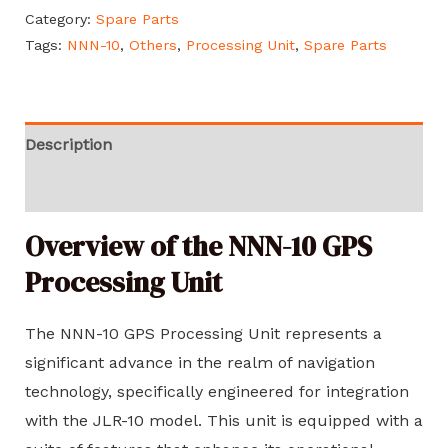
Category:
Spare Parts
Tags:
NNN-10
,
Others
,
Processing Unit
,
Spare Parts
Description
Reviews (0)
Overview of the NNN-10 GPS
Processing Unit
The NNN-10 GPS Processing Unit represents a
significant advance in the realm of navigation
technology, specifically engineered for integration
with the JLR-10 model. This unit is equipped with a