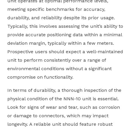
unit operates at optimal performance levels,
meeting specific benchmarks for accuracy,
durability, and reliability despite its prior usage.
Typically, this involves assessing the unit’s ability to
provide accurate positioning data within a minimal
deviation margin, typically within a few meters.
Prospective users should expect a well-maintained
unit to perform consistently over a range of
environmental conditions without a significant
compromise on functionality.
In terms of durability, a thorough inspection of the
physical condition of the NNN-10 unit is essential.
Look for signs of wear and tear, such as corrosion
or damage to connectors, which may impact
longevity. A reliable unit should feature robust