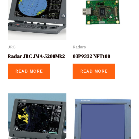
JRC
Radars
Radar JRC JMA-5200Mk2
03P9332 NET100
READ MORE
READ MORE