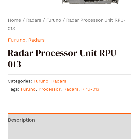
Home
/
Radars
/
Furuno
/ Radar Processor Unit RPU-
013
Furuno
,
Radars
Radar Processor Unit RPU-
013
Categories:
Furuno
,
Radars
Tags:
Furuno
,
Processor
,
Radars
,
RPU-013
Description
Reviews (0)