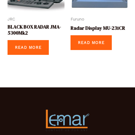
JRC
Furuno
BLACK BOX RADAR JMA-
Radar Display MU-231CR
5300Mk2
READ MORE
READ MORE