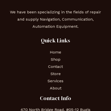
We have been specializing in the fields of repair
and supply Navigation, Communication,
Automation Equipment.
Quick Links
Home
Shop
Contact
Store
Services
About
Contact Info
470 North Bridge Road, #05-12 Bugis