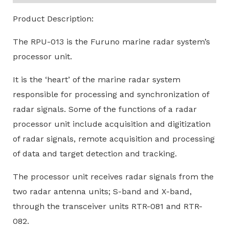
Product Description:
The RPU-013 is the Furuno marine radar system’s
processor unit.
It is the ‘heart’ of the marine radar system
responsible for processing and synchronization of
radar signals. Some of the functions of a radar
processor unit include acquisition and digitization
of radar signals, remote acquisition and processing
of data and target detection and tracking.
The processor unit receives radar signals from the
two radar antenna units; S-band and X-band,
through the transceiver units RTR-081 and RTR-
082.