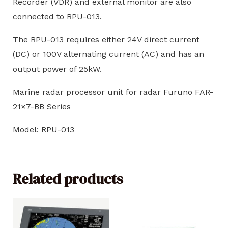
Recorder (VDR) and external monitor are also
connected to RPU-013.
The RPU-013 requires either 24V direct current
(DC) or 100V alternating current (AC) and has an
output power of 25kW.
Marine radar processor unit for radar Furuno FAR-
21×7-BB Series
Model: RPU-013
Related products