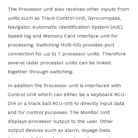
The Processor unit also receives other inputs from
units such as Track Control Unit, Gyrocompass,
Navigator, Automatic Identification System (AIS),
Speed log and Memory Card Interface unit for
processing. Switching HUB-100 provides port
connection for up to 7 processor units. Therefore
several radar processor units can be linked
together through switching.
In addition the Processor unit is interfaced with
Control Unit which can either be a keyboard RCU-
014 or a track ball RCU-015 to directly input data
and for control purposes. The Monitor Unit
displays processor output to the user. Other
output devices such as alarm, Voyage Data