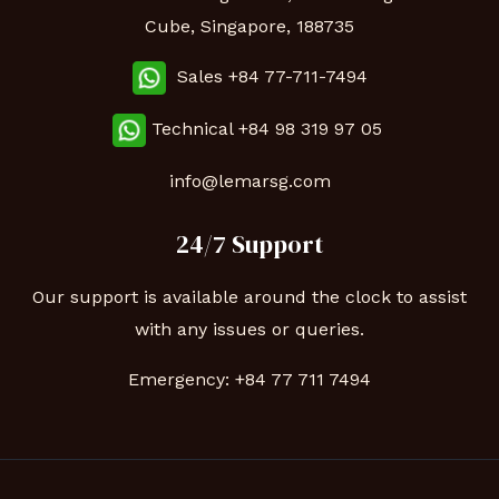
Cube, Singapore, 188735
Sales +84 77-711-7494
Technical
+84 98 319 97 05
info@lemarsg.com
24/7 Support
Our support is available around the clock to assist
with any issues or queries.
Emergency:
+84 77 711 7494