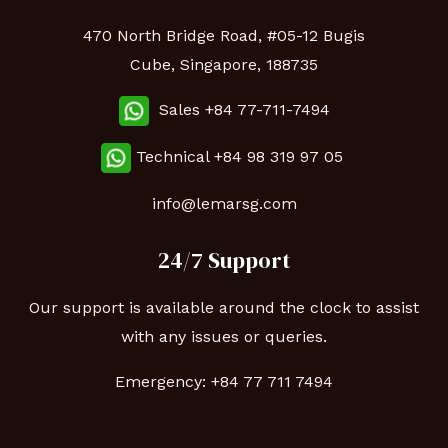
470 North Bridge Road, #05-12 Bugis
Cube, Singapore, 188735
Sales +84 77-711-7494
Technical
+84 98 319 97 05
info@lemarsg.com
24/7 Support
Our support is available around the clock to assist
with any issues or queries.
Emergency:
+84 77 711 7494