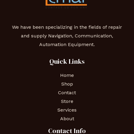
We have been specializing in the fields of repair
and supply Navigation, Communication,
Automation Equipment.
Quick Links
Home
Shop
Contact
Store
Services
About
Contact Info