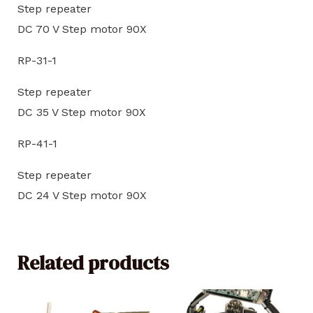
Step repeater
DC 70 V Step motor 90X
RP-31-1
Step repeater
DC 35 V Step motor 90X
RP-41-1
Step repeater
DC 24 V Step motor 90X
Related products