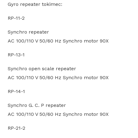
Gyro repeater tokimec:
RP-11-2
Synchro repeater
AC 100/110 V 50/60 Hz Synchro motor 90X
RP-13-1
Synchro open scale repeater
AC 100/110 V 50/60 Hz Synchro motor 90X
RP-14-1
Synchro G. C. P repeater
AC 100/110 V 50/60 Hz Synchro motor 90X
RP-21-2