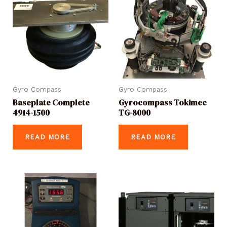
Gyro Compass
Gyro Compass
Baseplate Complete
Gyrocompass Tokimec
4914-1500
TG-8000
READ MORE
READ MORE