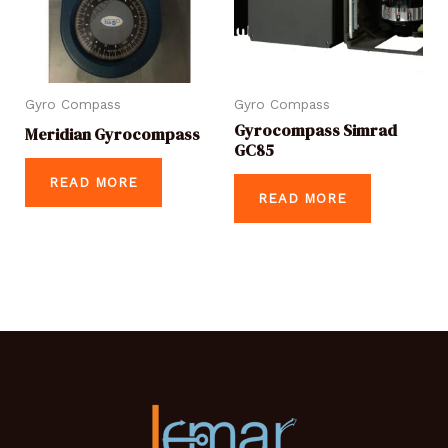
Gyro Compass
Gyro Compass
Gyrocompass Simrad
Meridian Gyrocompass
GC85
READ MORE
READ MORE