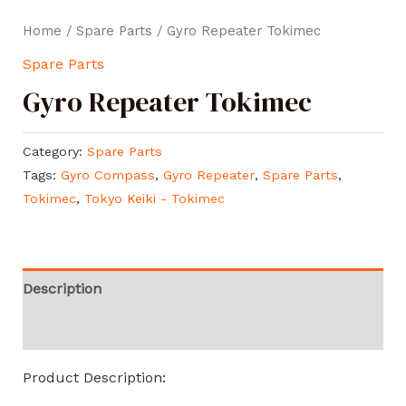
Home
/
Spare Parts
/ Gyro Repeater Tokimec
Spare Parts
Gyro Repeater Tokimec
Category:
Spare Parts
Tags:
Gyro Compass
,
Gyro Repeater
,
Spare Parts
,
Tokimec
,
Tokyo Keiki - Tokimec
Description
Reviews (0)
Product Description: