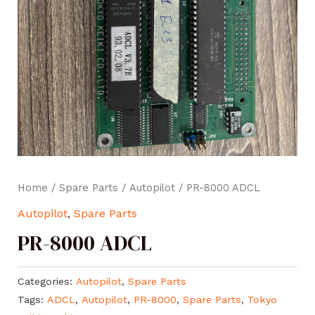
Home
/
Spare Parts
/
Autopilot
/ PR-8000 ADCL
Autopilot
,
Spare Parts
PR-8000 ADCL
Categories:
Autopilot
,
Spare Parts
Tags:
ADCL
,
Autopilot
,
PR-8000
,
Spare Parts
,
Tokyo