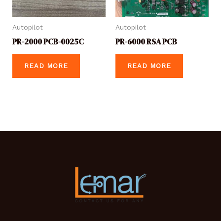
Autopilot
Autopilot
PR-2000 PCB-0025C
PR-6000 RSA PCB
READ MORE
READ MORE