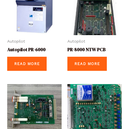
Autopilot
Autopilot
Autopilot PR-6000
PR-8000 NTW PCB
READ MORE
READ MORE