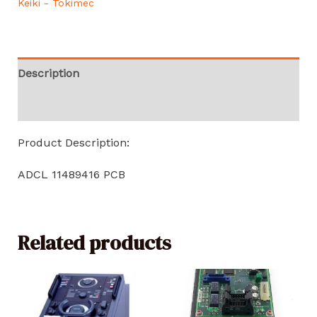
Keiki - Tokimec
Description
Reviews (0)
Product Description:
ADCL 11489416 PCB
Related products