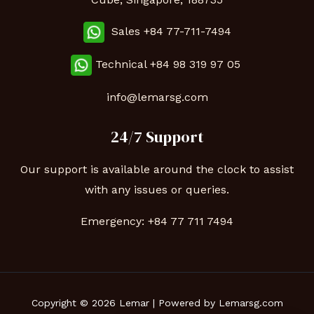
Sales +84 77-711-7494
Technical
+84 98 319 97 05
info@lemarsg.com
24/7 Support
Our support is available around the clock to assist
with any issues or queries.
Emergency:
+84 77 711 7494
Copyright © 2026 Lemar | Powered by Lemarsg.com