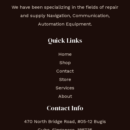
We have been specializing in the fields of repair
and supply Navigation, Communication,
Automation Equipment.
Quick Links
Home
Shop
Contact
Store
Services
About
Contact Info
470 North Bridge Road, #05-12 Bugis
Cube, Singapore, 188735