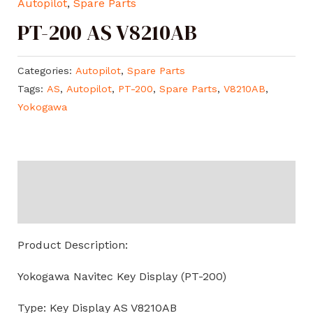
Autopilot
,
Spare Parts
PT-200 AS V8210AB
Categories:
Autopilot
,
Spare Parts
Tags:
AS
,
Autopilot
,
PT-200
,
Spare Parts
,
V8210AB
,
Yokogawa
Description
Reviews (0)
Product Description:
Yokogawa Navitec Key Display (PT-200)
Type: Key Display AS V8210AB