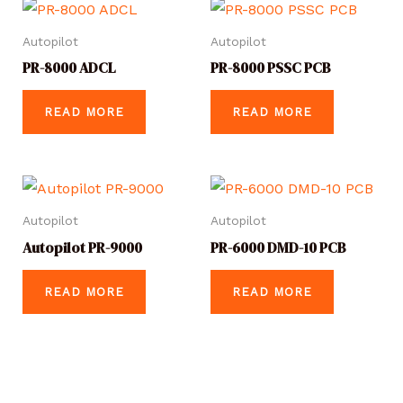
Autopilot
Autopilot
PR-8000 ADCL
PR-8000 PSSC PCB
READ MORE
READ MORE
Autopilot
Autopilot
Autopilot PR-9000
PR-6000 DMD-10 PCB
READ MORE
READ MORE