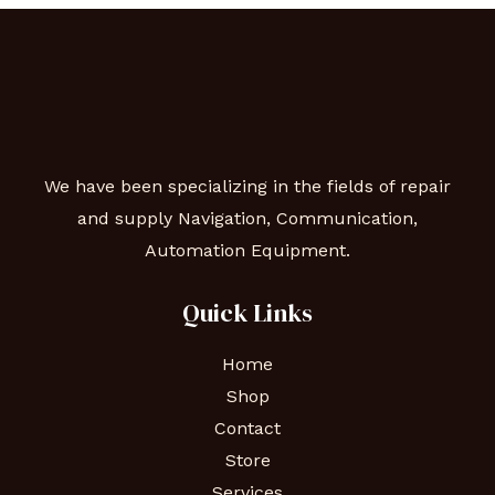
We have been specializing in the fields of repair
and supply Navigation, Communication,
Automation Equipment.
Quick Links
Home
Shop
Contact
Store
Services