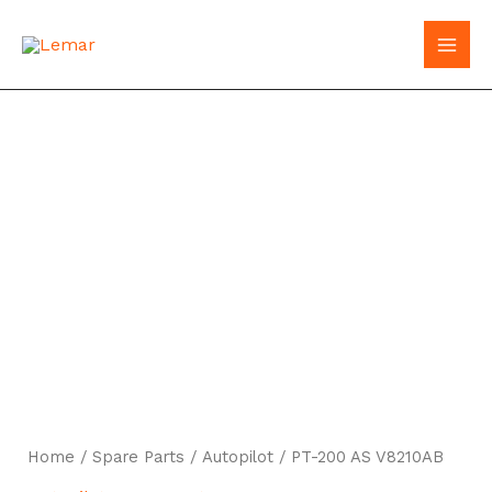
Skip
to
MAI
content
MEN
Home
/
Spare Parts
/
Autopilot
/ PT-200 AS V8210AB