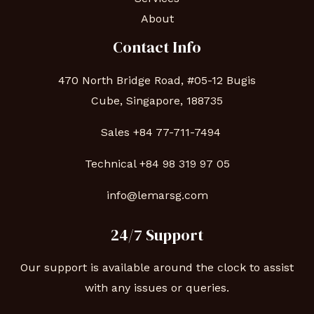
About
Contact Info
470 North Bridge Road, #05-12 Bugis
Cube, Singapore, 188735
Sales +84 77-711-7494
Technical
+84 98 319 97 05
info@lemarsg.com
24/7 Support
Our support is available around the clock to assist
with any issues or queries.