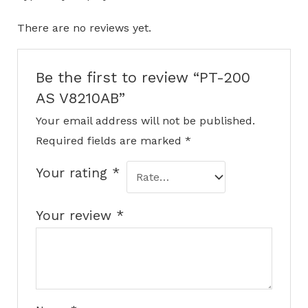
There are no reviews yet.
Be the first to review “PT-200
AS V8210AB”
Your email address will not be published.
Required fields are marked
*
Your rating
*
Your review
*