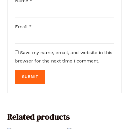
Name
*
Email
*
Save my name, email, and website in this
browser for the next time I comment.
Related products