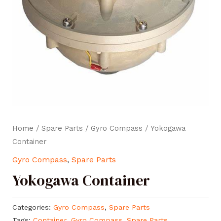
Home
/
Spare Parts
/
Gyro Compass
/ Yokogawa
Container
Gyro Compass
,
Spare Parts
Yokogawa Container
Categories:
Gyro Compass
,
Spare Parts
Tags:
Container
,
Gyro Compass
,
Spare Parts
,