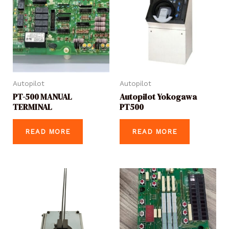
Autopilot
Autopilot
PT-500 MANUAL
Autopilot Yokogawa
TERMINAL
PT500
READ MORE
READ MORE