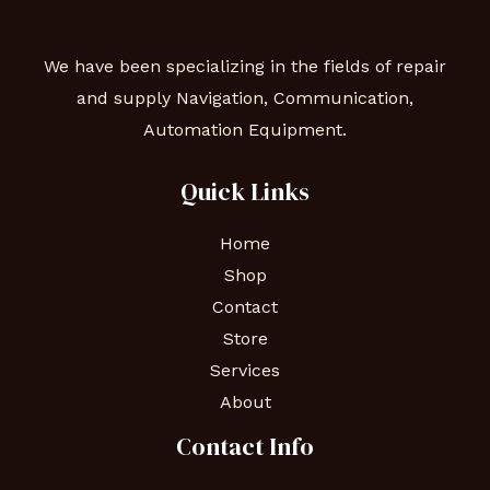
We have been specializing in the fields of repair
and supply Navigation, Communication,
Automation Equipment.
Quick Links
Home
Shop
Contact
Store
Services
About
Contact Info