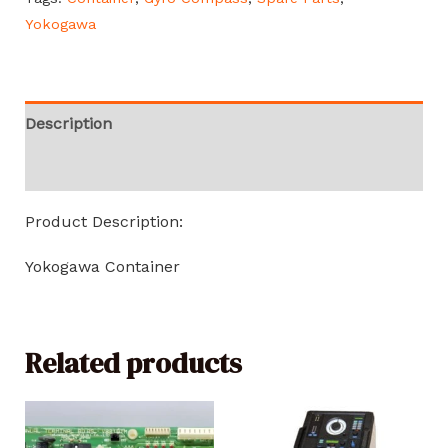
Yokogawa
Description
Reviews (0)
Product Description:
Yokogawa Container
Related products