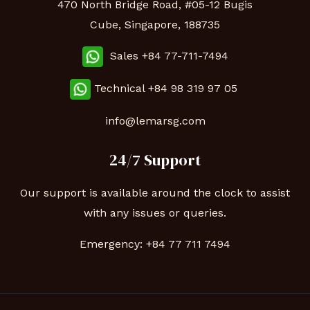
470 North Bridge Road, #05-12 Bugis
Cube, Singapore, 188735
Sales +84 77-711-7494
Technical
+84 98 319 97 05
info@lemarsg.com
24/7 Support
Our support is available around the clock to assist
with any issues or queries.
Emergency:
+84 77 711 7494