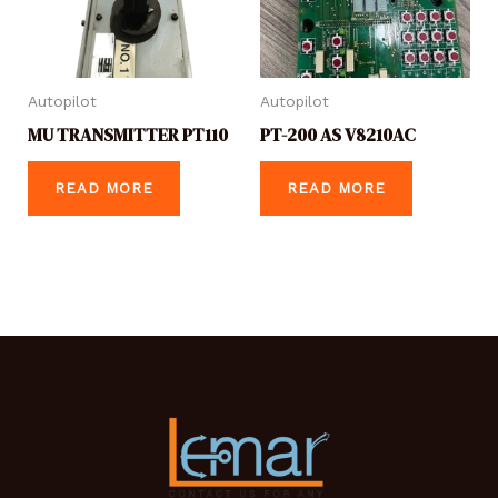
Autopilot
Autopilot
MU TRANSMITTER PT110
PT-200 AS V8210AC
READ MORE
READ MORE