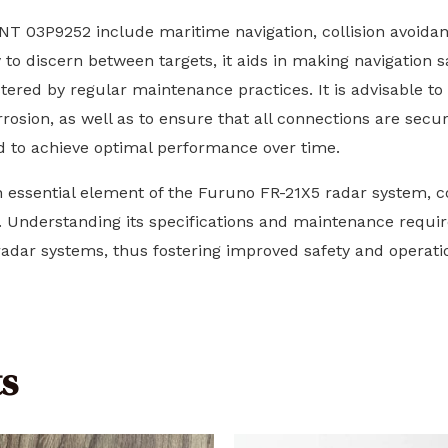
T 03P9252 include maritime navigation, collision avoidan
 to discern between targets, it aids in making navigation 
stered by regular maintenance practices. It is advisable to 
rosion, as well as to ensure that all connections are secur
d to achieve optimal performance over time.
essential element of the Furuno FR-21X5 radar system, co
 Understanding its specifications and maintenance requi
 radar systems, thus fostering improved safety and operati
s