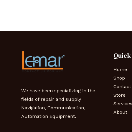
Quick
Home
Shop
Contact
We have been specializing in the
Store
fields of repair and supply
Service
Navigation, Communication,
About
Automation Equipment.