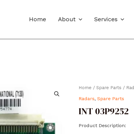
Home
About
Services
Home
/
Spare Parts
/
Rad
Radars
,
Spare Parts
INT 03P9252
Product Description: