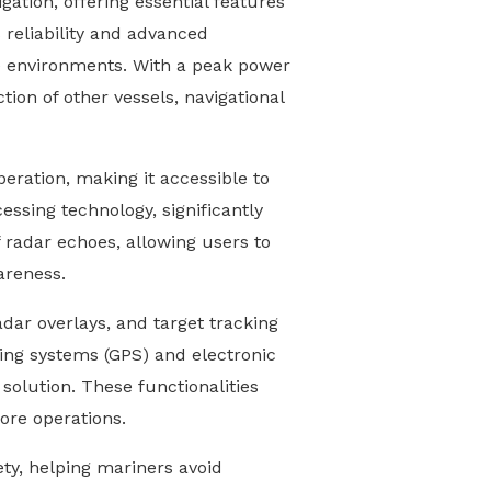
ation, offering essential features
s reliability and advanced
ne environments. With a peak power
ion of other vessels, navigational
operation, making it accessible to
essing technology, significantly
of radar echoes, allowing users to
areness.
dar overlays, and target tracking
ning systems (GPS) and electronic
olution. These functionalities
hore operations.
ety, helping mariners avoid