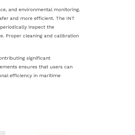
ce, and environmental monitoring.
safer and more efficient. The INT
periodically inspect the
e. Proper cleaning and calibration
ntributing significant
rements ensures that users can
onal efficiency in maritime