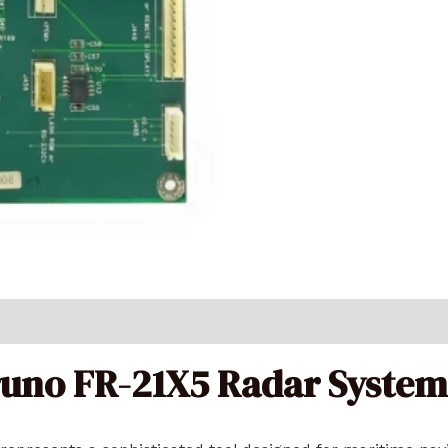
runo FR-21X5 Radar System