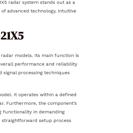
21X5 radar system stands out as a
n of advanced technology, intuitive
-21X5
 radar models. Its main function is
erall performance and reliability
ed signal processing techniques
odel. It operates within a defined
adar. Furthermore, the component’s
ng functionality in demanding
 a straightforward setup process