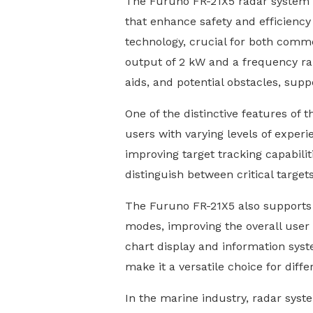
The Furuno FR-21X5 radar system re
that enhance safety and efficiency 
technology, crucial for both comme
output of 2 kW and a frequency ran
aids, and potential obstacles, supp
One of the distinctive features of t
users with varying levels of experi
improving target tracking capabiliti
distinguish between critical targe
The Furuno FR-21X5 also supports s
modes, improving the overall user e
chart display and information sys
make it a versatile choice for diff
In the marine industry, radar syste