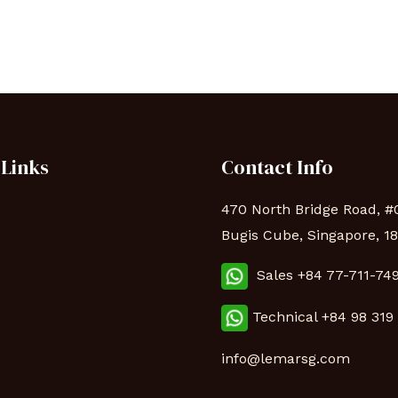
 Links
Contact Info
470 North Bridge Road, #
Bugis Cube, Singapore, 1
Sales +84 77-711-74
s
Technical
+84 98 319
info@lemarsg.com