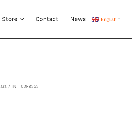
Store
Contact
News
English
▼
ars
/ INT 03P9252