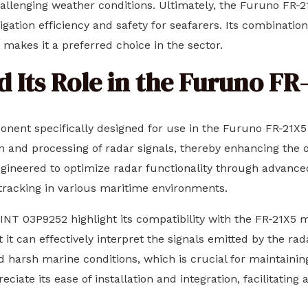
hallenging weather conditions. Ultimately, the Furuno FR-
igation efficiency and safety for seafarers. Its combinatio
makes it a preferred choice in the sector.
 Its Role in the Furuno FR
onent specifically designed for use in the Furuno FR-21X5
and processing of radar signals, thereby enhancing the ov
engineered to optimize radar functionality through advanc
tracking in various maritime environments.
 INT 03P9252 highlight its compatibility with the FR-21X5 m
 it can effectively interpret the signals emitted by the r
nd harsh marine conditions, which is crucial for maintaini
iate its ease of installation and integration, facilitating