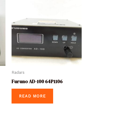
Radars
Furuno AD-100 64P1106
READ MORE