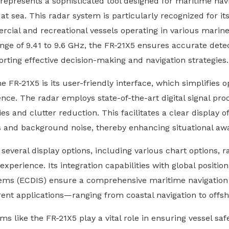
presents a sophisticated tool designed for maritime navig
at sea. This radar system is particularly recognized for it
rcial and recreational vessels operating in various mari
ge of 9.41 to 9.6 GHz, the FR-21X5 ensures accurate detect
orting effective decision-making and navigation strategies.
he FR-21X5 is its user-friendly interface, which simplifies 
ence. The radar employs state-of-the-art digital signal proc
es and clutter reduction. This facilitates a clear display 
ts and background noise, thereby enhancing situational aw
everal display options, including various chart options, ra
xperience. Its integration capabilities with global positio
tems (ECDIS) ensure a comprehensive maritime navigation s
erent applications—ranging from coastal navigation to offs
ms like the FR-21X5 play a vital role in ensuring vessel saf