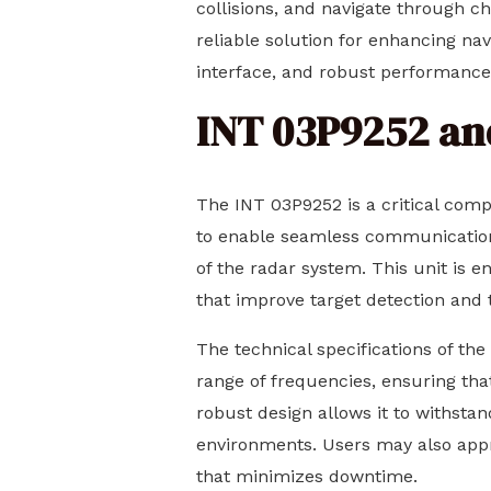
collisions, and navigate through c
reliable solution for enhancing nav
interface, and robust performance 
INT 03P9252 and
The INT 03P9252 is a critical comp
to enable seamless communication 
of the radar system. This unit is 
that improve target detection and 
The technical specifications of the
range of frequencies, ensuring that
robust design allows it to withsta
environments. Users may also apprec
that minimizes downtime.