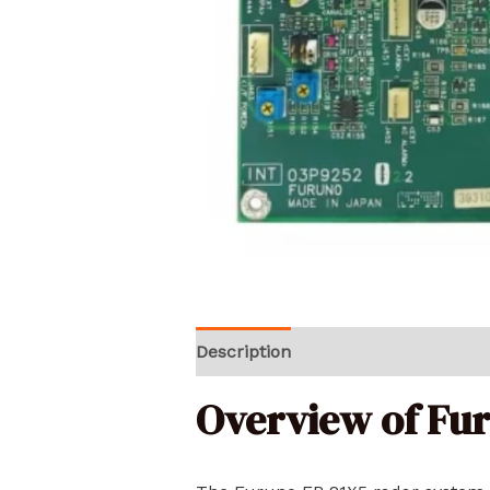
Description
Reviews (0)
Overview of Fu