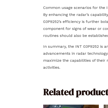
Common usage scenarios for the IN
By enhancing the radar’s capability
03P9252’s efficiency is further bol
component for signs of wear or cor
routines should also be establishe
In summary, the INT 03P9252 is an 
advancements in radar technology.
maximize the capabilities of their
activities.
Related product