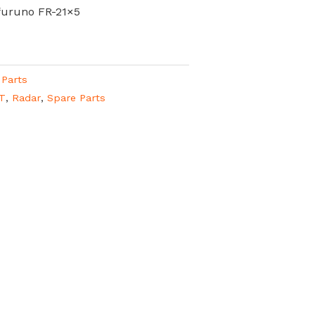
furuno FR-21×5
 Parts
T
,
Radar
,
Spare Parts