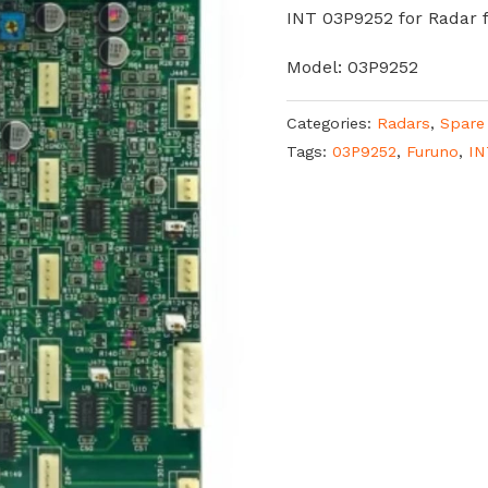
INT 03P9252 for Radar 
Model: 03P9252
Categories:
Radars
,
Spare
Tags:
03P9252
,
Furuno
,
IN