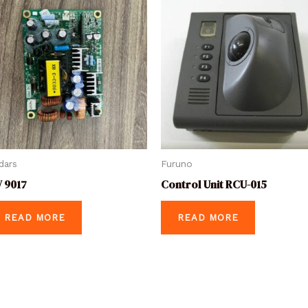
dars
Furuno
 9017
Control Unit RCU-015
READ MORE
READ MORE