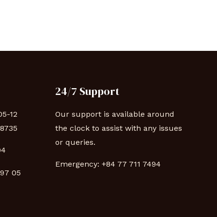
24/7 Support
05-12
Our support is available around
88735
the clock to assist with any issues
or queries.
94
Emergency:
+84 77 711 7494
 97 05