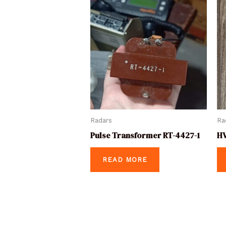
Radars
Ra
Pulse Transformer RT-4427-1
HV
READ MORE