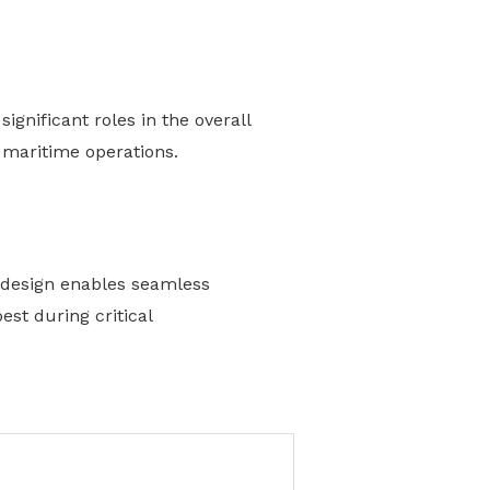
gnificant roles in the overall
l maritime operations.
s design enables seamless
st during critical