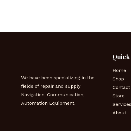
Quick
Home
We have been specializing in the
Shop
fields of repair and supply
Contact
Navigation, Communication,
Store
Automation Equipment.
Service
About