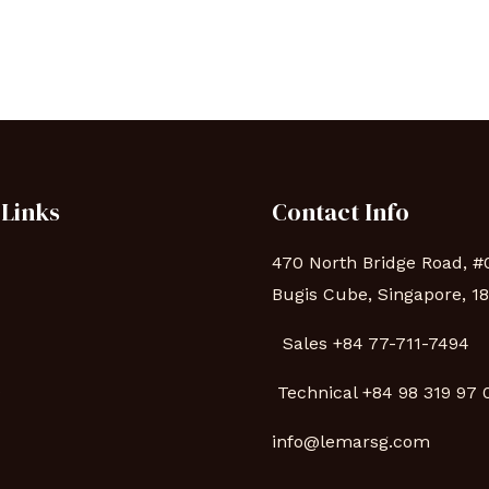
 Links
Contact Info
470 North Bridge Road, #
Bugis Cube, Singapore, 1
Sales +84 77-711-7494
s
Technical
+84 98 319 97
info@lemarsg.com