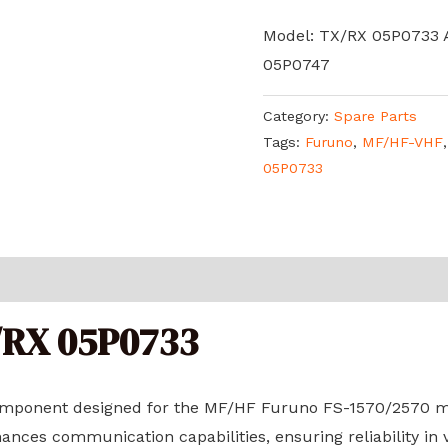
Model: TX/RX 05P0733
05P0747
Category:
Spare Parts
Tags:
Furuno
,
MF/HF-VHF
05P0733
/RX 05P0733
omponent designed for the MF/HF Furuno FS-1570/2570 mo
ances communication capabilities, ensuring reliability in 