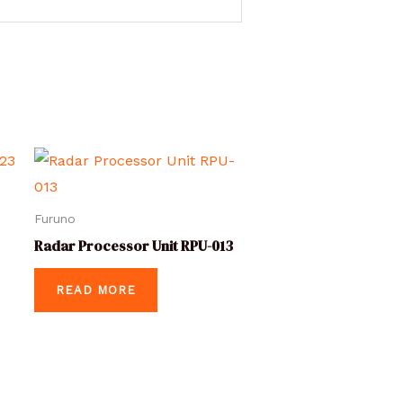
Furuno
Radar Processor Unit RPU-013
READ MORE