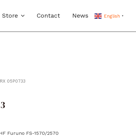
Store
Contact
News
English
▼
/RX 05P0733
33
/HF Furuno FS-1570/2570