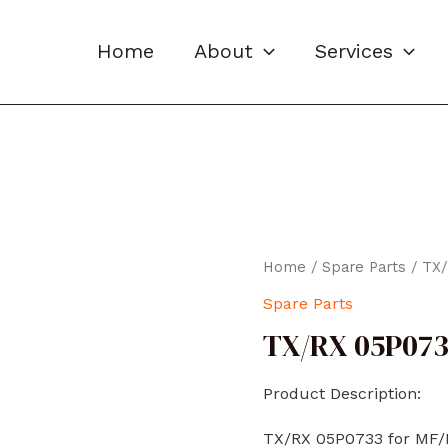
Home
About
Services
Home
/
Spare Parts
/ TX
Spare Parts
TX/RX 05P07
Product Description:
TX/RX 05P0733 for MF