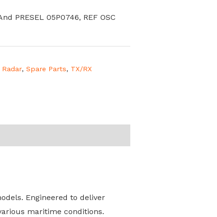
 And PRESEL 05P0746, REF OSC
,
Radar
,
Spare Parts
,
TX/RX
dels. Engineered to deliver
various maritime conditions.