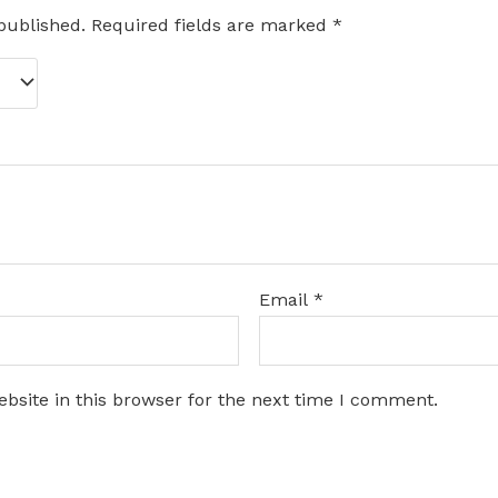
published.
Required fields are marked
*
Email
*
bsite in this browser for the next time I comment.