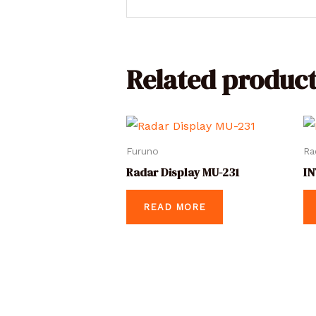
Related product
Furuno
Ra
Radar Display MU-231
IN
READ MORE