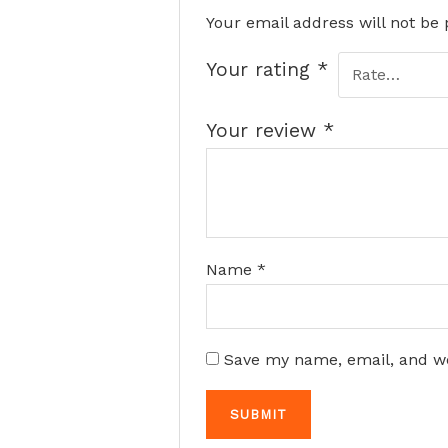
Your email address will not be 
Your rating
*
Your review
*
Name
*
Save my name, email, and we