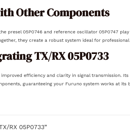
with Other Components
he presel 05P0746 and reference oscillator 05P0747 play si
ogether, they create a robust system ideal for professiona
egrating TX/RX 05P0733
 improved efficiency and clarity in signal transmission. It
mponents, guaranteeing your Furuno system works at its be
 “TX/RX 05P0733”