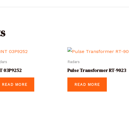
s
dars
Radars
T 03P9252
Pulse Transformer RT-9023
READ MORE
READ MORE