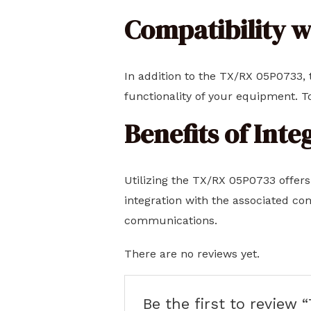
Compatibility 
In addition to the TX/RX 05P0733, t
functionality of your equipment. T
Benefits of Int
Utilizing the TX/RX 05P0733 offers
integration with the associated co
communications.
There are no reviews yet.
Be the first to review