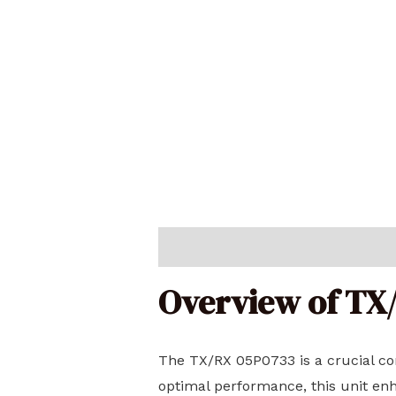
Description
Reviews (0)
Overview of TX
The TX/RX 05P0733 is a crucial c
optimal performance, this unit enh