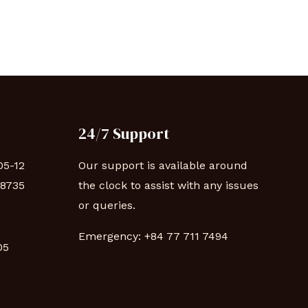
24/7 Support
05-12
Our support is available around
88735
the clock to assist with any issues
or queries.
Emergency:
+84 77 711 7494
 05